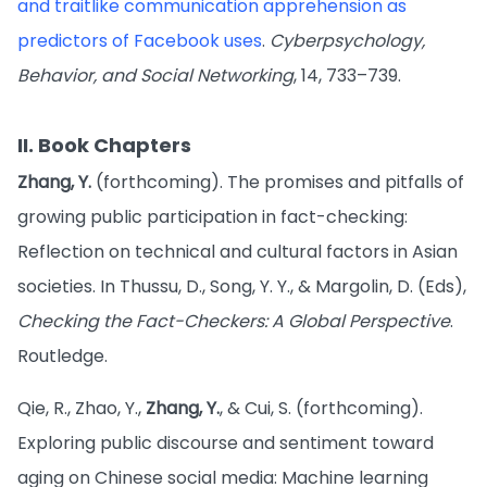
and traitlike communication apprehension as
predictors of Facebook uses
.
Cyberpsychology,
Behavior, and Social Networking
, 14, 733–739.
II. Book Chapters
Zhang, Y.
(forthcoming). The promises and pitfalls of
growing public participation in fact-checking:
Reflection on technical and cultural factors in Asian
societies. In Thussu, D., Song, Y. Y., & Margolin, D. (Eds),
Checking the Fact-Checkers: A Global Perspective
.
Routledge.
Qie, R., Zhao, Y.,
Zhang, Y.
, & Cui, S. (forthcoming).
Exploring public discourse and sentiment toward
aging on Chinese social media: Machine learning