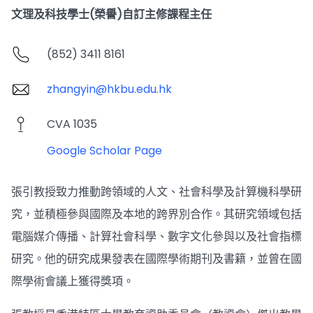
文理及科技學士(榮譽)自訂主修課程主任
(852) 3411 8161
zhangyin@hkbu.edu.hk
CVA 1035
Google Scholar Page
張引教授致力推動跨領域的人文、社會科學及計算機科學研
究，並積極參與國際及本地的跨界別合作。其研究領域包括
電腦媒介傳播、計算社會科學、數字文化參與以及社會指標
研究。他的研究成果發表在國際學術期刊及書籍，並曾在國
際學術會議上獲得獎項。