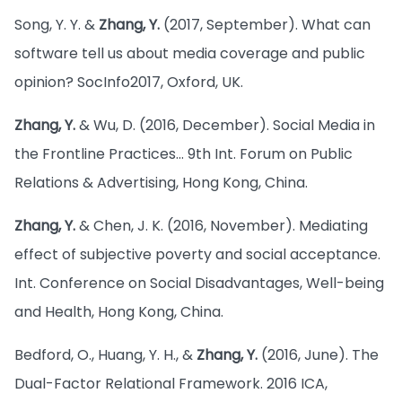
Song, Y. Y. &
Zhang, Y.
(2017, September). What can
software tell us about media coverage and public
opinion? SocInfo2017, Oxford, UK.
Zhang, Y.
& Wu, D. (2016, December). Social Media in
the Frontline Practices… 9th Int. Forum on Public
Relations & Advertising, Hong Kong, China.
Zhang, Y.
& Chen, J. K. (2016, November). Mediating
effect of subjective poverty and social acceptance.
Int. Conference on Social Disadvantages, Well-being
and Health, Hong Kong, China.
Bedford, O., Huang, Y. H., &
Zhang, Y.
(2016, June). The
Dual-Factor Relational Framework. 2016 ICA,