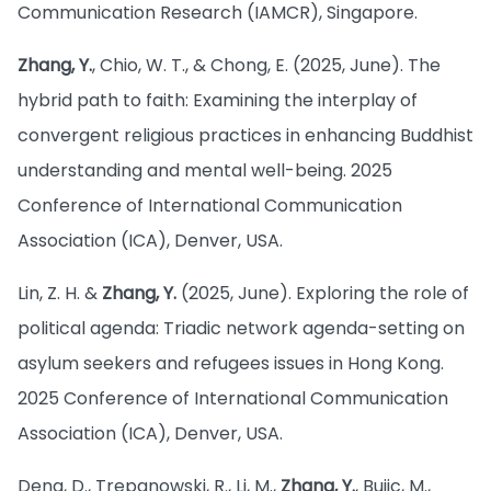
Communication Research (IAMCR), Singapore.
Zhang, Y.
, Chio, W. T., & Chong, E. (2025, June). The
hybrid path to faith: Examining the interplay of
convergent religious practices in enhancing Buddhist
understanding and mental well-being. 2025
Conference of International Communication
Association (ICA), Denver, USA.
Lin, Z. H. &
Zhang, Y.
(2025, June). Exploring the role of
political agenda: Triadic network agenda-setting on
asylum seekers and refugees issues in Hong Kong.
2025 Conference of International Communication
Association (ICA), Denver, USA.
Deng, D., Trepanowski, R., Li, M.,
Zhang, Y.
, Bujic, M.,