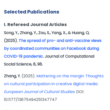
Selected Publications
I. Refereed Journal Articles
Song, Y., Zhang, Y., Zou, S., Yang, X., & Huang, Q.
(2025).
The spread of pro- and anti-vaccine views
by coordinated communities on Facebook during
COVID-19 pandemic
. Journal of Computational
Social Science, 8, 98.
Zhang, Y.
(2025).
Mattering on the margin: Thoughts
on cultural participation in creative digital media.
European Journal of Cultural Studies
. DOI:
10.1177/13675494251347747