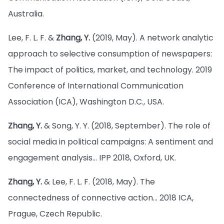
Australia.
Lee, F. L. F. &
Zhang, Y.
(2019, May). A network analytic
approach to selective consumption of newspapers:
The impact of politics, market, and technology. 2019
Conference of International Communication
Association (ICA), Washington D.C., USA.
Zhang, Y.
& Song, Y. Y. (2018, September). The role of
social media in political campaigns: A sentiment and
engagement analysis… IPP 2018, Oxford, UK.
Zhang, Y.
& Lee, F. L. F. (2018, May). The
connectedness of connective action… 2018 ICA,
Prague, Czech Republic.