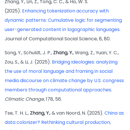
Zhang, Y., Lin, Z., Tong, C. C., & Ho, W. S.
(2025).
Enhancing tokenization accuracy with
dynamic patterns: Cumulative logic for segmenting
user-generated content in logographic languages
.
Journal of Computational Social Science, 8, 80.
Song, Y., Schuldt, J. P.,
Zhang, Y.
, Wang, Z., Yuan, Y. C.,
Zou, S., & Li, J. (2025).
Bridging ideologies: analyzing
the use of moral language and framing in social
media discourse on climate change by U.S. congress
members through computational approaches
.
Climatic Change
, 178, 56.
Tse, T. H. L.,
Zhang, Y.
, & van Noord, N. (2025).
China as
data colonizer? Rethinking cultural production,