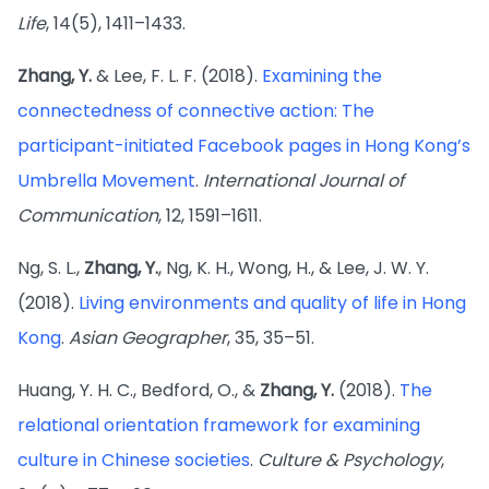
Life
, 14(5), 1411–1433.
Zhang, Y.
& Lee, F. L. F. (2018).
Examining the
connectedness of connective action: The
participant-initiated Facebook pages in Hong Kong’s
Umbrella Movement
.
International Journal of
Communication
, 12, 1591–1611.
Ng, S. L.,
Zhang, Y.
, Ng, K. H., Wong, H., & Lee, J. W. Y.
(2018).
Living environments and quality of life in Hong
Kong
.
Asian Geographer
, 35, 35–51.
Huang, Y. H. C., Bedford, O., &
Zhang, Y.
(2018).
The
relational orientation framework for examining
culture in Chinese societies
.
Culture & Psychology
,