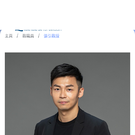
主頁
/
教職員
/
張引教授