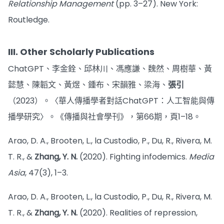
Relationship Management
(pp. 3–27). New York:
Routledge.
III. Other Scholarly Publications
ChatGPT、李金銓、邱林川、馮應謙、魏然、周樹華、黃
懿慧、陳韜文、黃煜、鍾布、宋韻雅、梁海、
張引
（2023）。〈華人傳播學者對話ChatGPT：人工智能與傳
播學研究〉。《傳播與社會學刊》，第66期，頁1–18。
Arao, D. A., Brooten, L., la Custodio, P., Du, R., Rivera, M.
T. R., &
Zhang, Y. N.
(2020). Fighting infodemics.
Media
Asia
, 47(3), 1–3.
Arao, D. A., Brooten, L., la Custodio, P., Du, R., Rivera, M.
T. R., &
Zhang, Y. N.
(2020). Realities of repression,