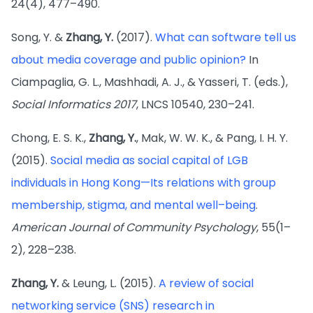
24(4), 477–490.
Song, Y. &
Zhang, Y.
(2017).
What can software tell us
about media coverage and public opinion?
In
Ciampaglia, G. L., Mashhadi, A. J., & Yasseri, T. (eds.),
Social Informatics 2017
, LNCS 10540, 230–241.
Chong, E. S. K.,
Zhang, Y.
, Mak, W. W. K., & Pang, I. H. Y.
(2015).
Social media as social capital of LGB
individuals in Hong Kong—Its relations with group
membership, stigma, and mental well–being
.
American Journal of Community Psychology
, 55(1–
2), 228–238.
Zhang, Y.
& Leung, L. (2015).
A review of social
networking service (SNS) research in