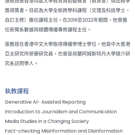
張教授是香港特區大學教育資助委員會（教資會）傑出教學
獎得獎者。目前為大學全新跨學科課程（文理及科技學士 -
自訂主修）擔任課程主任。在2019至2022年期間，他曾擔
任新聞系數據與媒體傳播專修課程主任。
張教授在香港中文大學取得傳播學博士學位。他是中大香港
亞太研究所榮譽研究員，也曾是荷蘭阿姆斯特丹大學媒介研
究系訪問學人。
執教課程
Generative AI- Assisted Reporting
Introduction to Journalism and Communication
Media Studies in a Changing Society
Fact-checking Misinformation and Disinformation