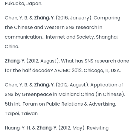
Fukuoka, Japan.
Chen, Y. B. &
Zhang, Y.
(2016, January). Comparing
the Chinese and Western SNS research in
communication… Internet and Society, Shanghai,
China.
Zhang, Y.
(2012, August). What has SNS research done
for the half decade? AEJMC 2012, Chicago, IL, USA.
Chen, Y. B. &
Zhang, Y.
(2012, August). Application of
SNS by Greenpeace in Mainland China (In Chinese).
5th Int. Forum on Public Relations & Advertising,
Taipei, Taiwan.
Huang, Y. H. &
Zhang, Y.
(2012, May). Revisiting