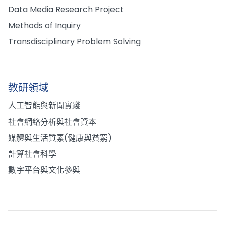
Data Media Research Project
Methods of Inquiry
Transdisciplinary Problem Solving
教研領域
人工智能與新聞實踐
社會網絡分析與社會資本
媒體與生活質素(健康與貧窮)
計算社會科學
數字平台與文化參與