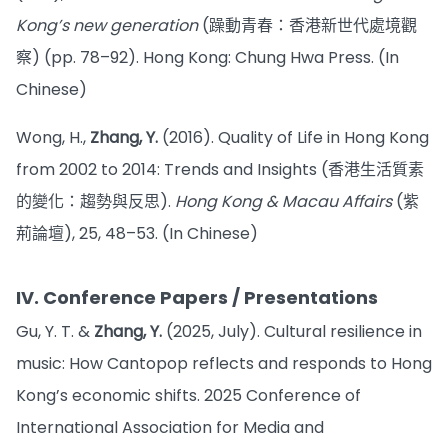
Kong’s new generation
(躁動青春：香港新世代處境觀
察) (pp. 78–92). Hong Kong: Chung Hwa Press. (In
Chinese)
Wong, H.,
Zhang, Y.
(2016). Quality of Life in Hong Kong
from 2002 to 2014: Trends and Insights (香港生活質素
的變化：趨勢與反思).
Hong Kong & Macau Affairs
(紫
荊論壇), 25, 48–53. (In Chinese)
IV. Conference Papers / Presentations
Gu, Y. T. &
Zhang, Y.
(2025, July). Cultural resilience in
music: How Cantopop reflects and responds to Hong
Kong’s economic shifts. 2025 Conference of
International Association for Media and