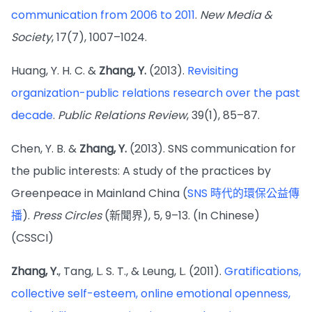
communication from 2006 to 2011
.
New Media &
Society
, 17(7), 1007–1024.
Huang, Y. H. C. &
Zhang, Y.
(2013).
Revisiting
organization-public relations research over the past
decade
.
Public Relations Review
, 39(1), 85–87.
Chen, Y. B. &
Zhang, Y.
(2013). SNS communication for
the public interests: A study of the practices by
Greenpeace in Mainland China (
SNS 時代的環保公益傳
播
).
Press Circles
(新聞界), 5, 9–13. (In Chinese)
(CSSCI)
Zhang, Y.
, Tang, L. S. T., & Leung, L. (2011).
Gratifications,
collective self-esteem, online emotional openness,