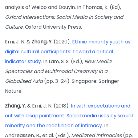
analysis of Weibo and Douyin. In Thomas, K. (Ed),
Oxford Intersections: Social Media in Society and
Culture
. Oxford University Press.
Erni, J. N. &
Zhang, Y.
(2020).
Ethnic minority youth as
digital cultural participants: Toward a critical
indicator study
. In Lam, S. S. (Ed.),
New Media
Spectacles and Multimodal Creativity in a
Globalised Asia
(pp. 3–24). Singapore: Springer
Nature.
Zhang, Y.
& Erni, J. N. (2018).
In with expectations and
out with disappointment: Social media uses by sexual
minority and the redefinition of intimacy
. In
Andreassen, R., et al. (Eds.),
Mediated Intimacies
(pp.