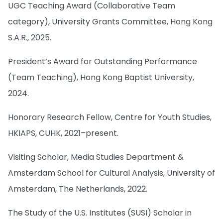
UGC Teaching Award (Collaborative Team
category), University Grants Committee, Hong Kong
S.A.R., 2025.
President’s Award for Outstanding Performance
(Team Teaching), Hong Kong Baptist University,
2024.
Honorary Research Fellow, Centre for Youth Studies,
HKIAPS, CUHK, 2021–present.
Visiting Scholar, Media Studies Department &
Amsterdam School for Cultural Analysis, University of
Amsterdam, The Netherlands, 2022.
The Study of the U.S. Institutes (SUSI) Scholar in