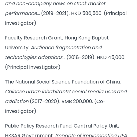
and non-company news on stock market
performance…
(2019–2021). HKD 586,560. (Principal
Investigator)
Faculty Research Grant, Hong Kong Baptist
University.
Audience fragmentation and
technologies adoptions…
(2018–2019). HKD 45,000.
(Principal Investigator)
The National Social Science Foundation of China.
Chinese urban inhabitants’ social media uses and
addiction
(2017–2020). RMB 200,000. (Co-
Investigator)
Public Policy Research Fund, Central Policy Unit,
HKSAR Government.
Impacts of implementing LIFA