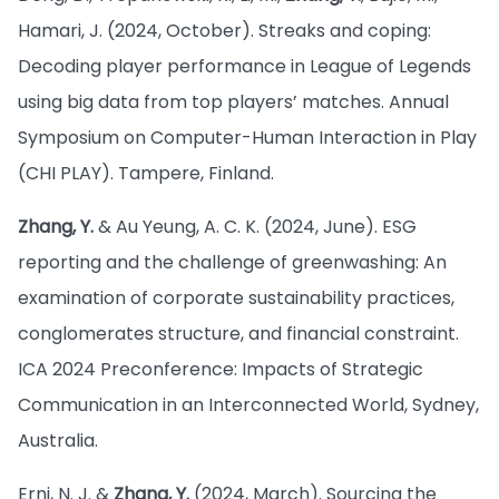
Hamari, J. (2024, October). Streaks and coping:
Decoding player performance in League of Legends
using big data from top players’ matches. Annual
Symposium on Computer-Human Interaction in Play
(CHI PLAY). Tampere, Finland.
Zhang, Y.
& Au Yeung, A. C. K. (2024, June). ESG
reporting and the challenge of greenwashing: An
examination of corporate sustainability practices,
conglomerates structure, and financial constraint.
ICA 2024 Preconference: Impacts of Strategic
Communication in an Interconnected World, Sydney,
Australia.
Erni, N. J. &
Zhang, Y.
(2024, March). Sourcing the