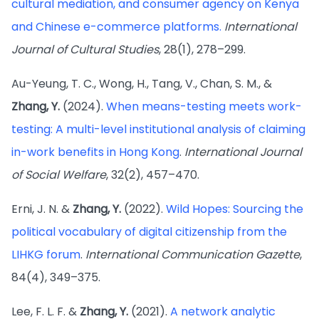
cultural mediation, and consumer agency on Kenya
and Chinese e-commerce platforms.
International
Journal of Cultural Studies
, 28(1), 278–299.
Au-Yeung, T. C., Wong, H., Tang, V., Chan, S. M., &
Zhang, Y.
(2024).
When means-testing meets work-
testing: A multi-level institutional analysis of claiming
in-work benefits in Hong Kong
.
International Journal
of Social Welfare
, 32(2), 457–470.
Erni, J. N. &
Zhang, Y.
(2022).
Wild Hopes: Sourcing the
political vocabulary of digital citizenship from the
LIHKG forum
.
International Communication Gazette
,
84(4), 349–375.
Lee, F. L. F. &
Zhang, Y.
(2021).
A network analytic