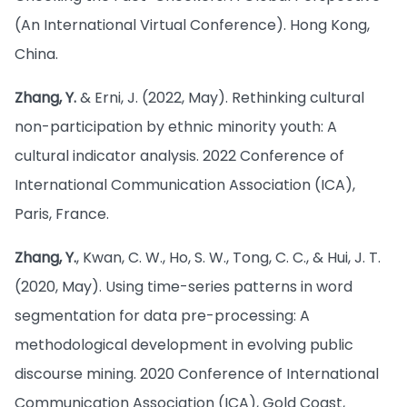
(An International Virtual Conference). Hong Kong,
China.
Zhang, Y.
& Erni, J. (2022, May). Rethinking cultural
non-participation by ethnic minority youth: A
cultural indicator analysis. 2022 Conference of
International Communication Association (ICA),
Paris, France.
Zhang, Y.
, Kwan, C. W., Ho, S. W., Tong, C. C., & Hui, J. T.
(2020, May). Using time-series patterns in word
segmentation for data pre-processing: A
methodological development in evolving public
discourse mining. 2020 Conference of International
Communication Association (ICA), Gold Coast,