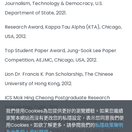
Journalism, Technology & Democracy, U.S.
Department of State, 2021.
Research Award, Kappa Tau Alpha (KTA), Chicago,
USA, 2012.
Top Student Paper Award, Jung-Sook Lee Paper
Competition, AEJMC, Chicago, USA, 2012.
Lion Dr. Francis K. Pan Scholarship, The Chinese
我們使用Cookies為您提供更好的瀏覽體驗。如果您繼續
University of Hong Kong, 2012.
瀏覽本網站而沒有更改您的私隱設定，表示您同意我們使
用Cookies。如欲了解更多，請參閱我們的
私隱政策聲明
ICS Mok Hing Cheong Postgraduate Research
及收集個人資料聲明
。
Scholarship, CUHK, 2011.
接受
✕
1st Place, Moellor Student Paper Competition, Mass
Communication & Society Division, AEJMC, Boston,