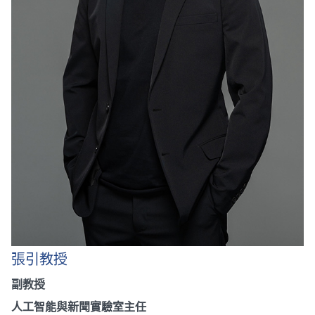
張引教授
副教授
人工智能與新聞實驗室主任