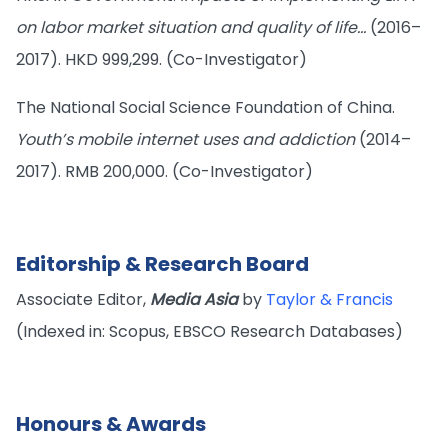
on labor market situation and quality of life…
(2016–
2017). HKD 999,299. (Co-Investigator)
The National Social Science Foundation of China.
Youth’s mobile internet uses and addiction
(2014–
2017). RMB 200,000. (Co-Investigator)
Editorship & Research Board
Associate Editor,
Media Asia
by
Taylor & Francis
(Indexed in: Scopus, EBSCO Research Databases)
Honours & Awards