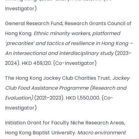
Investigator)
General Research Fund, Research Grants Council of
Hong Kong.
Ethnic minority workers, platformed
‘precarities’ and tactics of resilience in Hong Kong –
An intersectional and interdisciplinary study
(2023–
2024). HKD 459,120. (Co-Investigator)
The Hong Kong Jockey Club Charities Trust.
Jockey
Club Food Assistance Programme (Research and
Evaluation)
(2021–2023). HKD 1,550,000. (Co-
Investigator)
Initiation Grant for Faculty Niche Research Areas,
Hong Kong Baptist University.
Macro environment