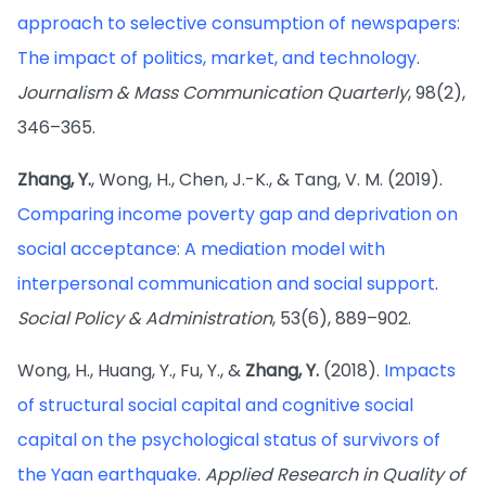
approach to selective consumption of newspapers:
The impact of politics, market, and technology
.
Journalism & Mass Communication Quarterly
, 98(2),
346–365.
Zhang, Y.
, Wong, H., Chen, J.-K., & Tang, V. M. (2019).
Comparing income poverty gap and deprivation on
social acceptance: A mediation model with
interpersonal communication and social support
.
Social Policy & Administration
, 53(6), 889–902.
Wong, H., Huang, Y., Fu, Y., &
Zhang, Y.
(2018).
Impacts
of structural social capital and cognitive social
capital on the psychological status of survivors of
the Yaan earthquake
.
Applied Research in Quality of