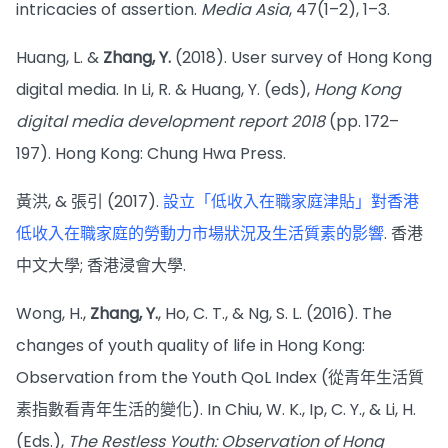
intricacies of assertion.
Media Asia
, 47(1–2), 1–3.
Huang, L. &
Zhang, Y.
(2018). User survey of Hong Kong
digital media. In Li, R. & Huang, Y. (eds),
Hong Kong
digital media development report 2018
(pp. 172–
197). Hong Kong: Chung Hwa Press.
黃洪, & 張引 (2017).
設立「低收入在職家庭津貼」對香港
低收入在職家庭的勞動力市場狀況及生活質素的影響
. 香港
中文大學; 香港浸會大學.
Wong, H.,
Zhang, Y.
, Ho, C. T., & Ng, S. L. (2016). The
changes of youth quality of life in Hong Kong:
Observation from the Youth QoL Index (從青年生活質
素指數看青年生活的變化). In Chiu, W. K., Ip, C. Y., & Li, H.
(Eds.),
The Restless Youth: Observation of Hong