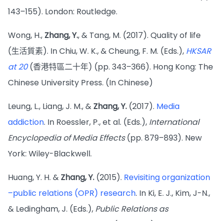
143–155). London: Routledge.
Wong, H.,
Zhang, Y.
, & Tang, M. (2017). Quality of life
(生活質素). In Chiu, W. K., & Cheung, F. M. (Eds.),
HKSAR
at 20
(香港特區二十年) (pp. 343–366). Hong Kong: The
Chinese University Press. (In Chinese)
Leung, L., Liang, J. M., &
Zhang, Y.
(2017).
Media
addiction
. In Roessler, P., et al. (Eds.),
International
Encyclopedia of Media Effects
(pp. 879–893). New
York: Wiley-Blackwell.
Huang, Y. H. &
Zhang, Y.
(2015).
Revisiting organization
–public relations (OPR) research
. In Ki, E. J., Kim, J-N.,
& Ledingham, J. (Eds.),
Public Relations as