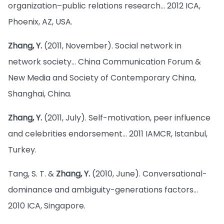
organization–public relations research… 2012 ICA,
Phoenix, AZ, USA.
Zhang, Y.
(2011, November). Social network in
network society… China Communication Forum &
New Media and Society of Contemporary China,
Shanghai, China.
Zhang, Y.
(2011, July). Self-motivation, peer influence
and celebrities endorsement… 2011 IAMCR, Istanbul,
Turkey.
Tang, S. T. &
Zhang, Y.
(2010, June). Conversational-
dominance and ambiguity-generations factors…
2010 ICA, Singapore.