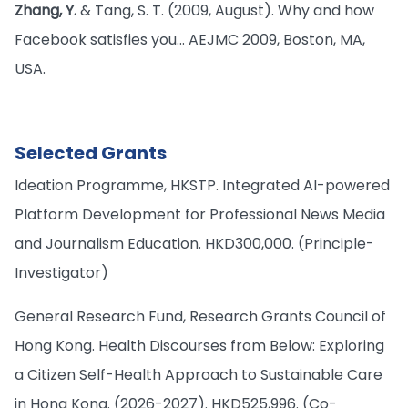
Zhang, Y.
& Tang, S. T. (2009, August). Why and how
Facebook satisfies you… AEJMC 2009, Boston, MA,
USA.
Selected Grants
Ideation Programme, HKSTP. Integrated AI-powered
Platform Development for Professional News Media
and Journalism Education. HKD300,000. (Principle-
Investigator)
General Research Fund, Research Grants Council of
Hong Kong. Health Discourses from Below: Exploring
a Citizen Self-Health Approach to Sustainable Care
in Hong Kong. (2026-2027). HKD525,996. (Co-