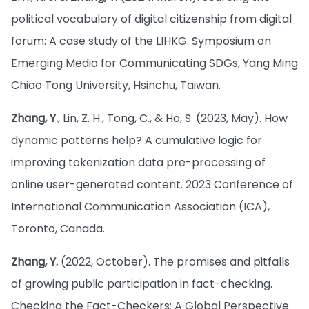
political vocabulary of digital citizenship from digital
forum: A case study of the LIHKG. Symposium on
Emerging Media for Communicating SDGs, Yang Ming
Chiao Tong University, Hsinchu, Taiwan.
Zhang, Y.
, Lin, Z. H., Tong, C., & Ho, S. (2023, May). How
dynamic patterns help? A cumulative logic for
improving tokenization data pre-processing of
online user-generated content. 2023 Conference of
International Communication Association (ICA),
Toronto, Canada.
Zhang, Y.
(2022, October). The promises and pitfalls
of growing public participation in fact-checking.
Checking the Fact-Checkers: A Global Perspective