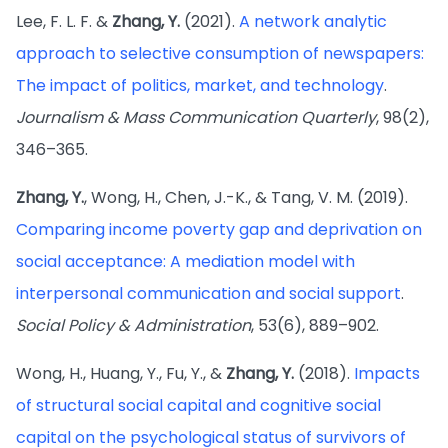
Lee, F. L. F. &
Zhang, Y.
(2021).
A network analytic
approach to selective consumption of newspapers:
The impact of politics, market, and technology
.
Journalism & Mass Communication Quarterly
, 98(2),
346–365.
Zhang, Y.
, Wong, H., Chen, J.-K., & Tang, V. M. (2019).
Comparing income poverty gap and deprivation on
social acceptance: A mediation model with
interpersonal communication and social support
.
Social Policy & Administration
, 53(6), 889–902.
Wong, H., Huang, Y., Fu, Y., &
Zhang, Y.
(2018).
Impacts
of structural social capital and cognitive social
capital on the psychological status of survivors of