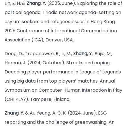
Lin, Z. H. &
Zhang, Y.
(2025, June). Exploring the role of
political agenda: Triadic network agenda-setting on
asylum seekers and refugees issues in Hong Kong.
2025 Conference of International Communication
Association (ICA), Denver, USA.
Deng, D., Trepanowski, R., Li, M.,
Zhang, Y.
, Bujic, M.,
Hamari, J. (2024, October). Streaks and coping:
Decoding player performance in League of Legends
using big data from top players’ matches. Annual
Symposium on Computer-Human Interaction in Play
(CHI PLAY). Tampere, Finland.
Zhang, Y.
& Au Yeung, A. C. K. (2024, June). ESG
reporting and the challenge of greenwashing: An