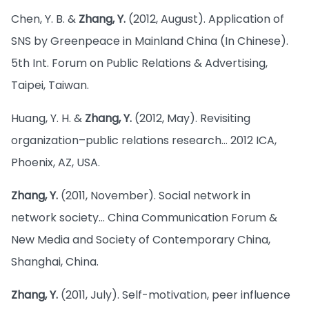
Chen, Y. B. &
Zhang, Y.
(2012, August). Application of
SNS by Greenpeace in Mainland China (In Chinese).
5th Int. Forum on Public Relations & Advertising,
Taipei, Taiwan.
Huang, Y. H. &
Zhang, Y.
(2012, May). Revisiting
organization–public relations research… 2012 ICA,
Phoenix, AZ, USA.
Zhang, Y.
(2011, November). Social network in
network society… China Communication Forum &
New Media and Society of Contemporary China,
Shanghai, China.
Zhang, Y.
(2011, July). Self-motivation, peer influence