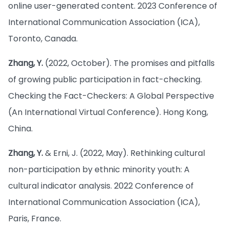
online user-generated content. 2023 Conference of
International Communication Association (ICA),
Toronto, Canada.
Zhang, Y.
(2022, October). The promises and pitfalls
of growing public participation in fact-checking.
Checking the Fact-Checkers: A Global Perspective
(An International Virtual Conference). Hong Kong,
China.
Zhang, Y.
& Erni, J. (2022, May). Rethinking cultural
non-participation by ethnic minority youth: A
cultural indicator analysis. 2022 Conference of
International Communication Association (ICA),
Paris, France.