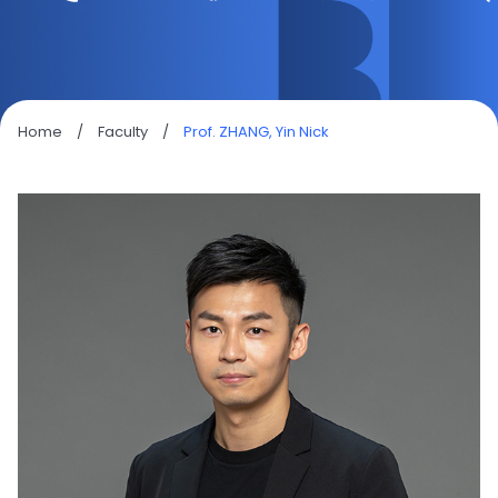
Home
/
Faculty
/
Prof. ZHANG, Yin Nick