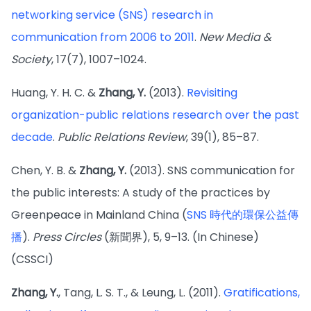
networking service (SNS) research in
communication from 2006 to 2011
.
New Media &
Society
, 17(7), 1007–1024.
Huang, Y. H. C. &
Zhang, Y.
(2013).
Revisiting
organization-public relations research over the past
decade
.
Public Relations Review
, 39(1), 85–87.
Chen, Y. B. &
Zhang, Y.
(2013). SNS communication for
the public interests: A study of the practices by
Greenpeace in Mainland China (
SNS 時代的環保公益傳
播
).
Press Circles
(新聞界), 5, 9–13. (In Chinese)
(CSSCI)
Zhang, Y.
, Tang, L. S. T., & Leung, L. (2011).
Gratifications,