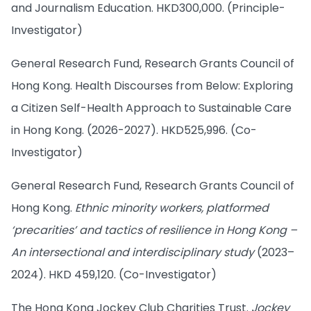
and Journalism Education. HKD300,000. (Principle-
Investigator)
General Research Fund, Research Grants Council of
Hong Kong. Health Discourses from Below: Exploring
a Citizen Self-Health Approach to Sustainable Care
in Hong Kong. (2026-2027). HKD525,996. (Co-
Investigator)
General Research Fund, Research Grants Council of
Hong Kong.
Ethnic minority workers, platformed
‘precarities’ and tactics of resilience in Hong Kong –
An intersectional and interdisciplinary study
(2023–
2024). HKD 459,120. (Co-Investigator)
The Hong Kong Jockey Club Charities Trust.
Jockey