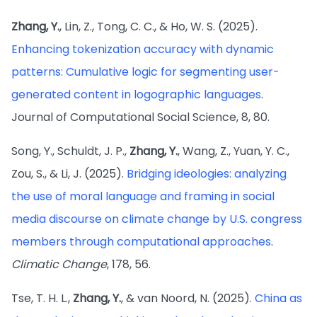
Zhang, Y.
, Lin, Z., Tong, C. C., & Ho, W. S. (2025).
Enhancing tokenization accuracy with dynamic
patterns: Cumulative logic for segmenting user-
generated content in logographic languages
.
Journal of Computational Social Science, 8, 80.
Song, Y., Schuldt, J. P.,
Zhang, Y.
, Wang, Z., Yuan, Y. C.,
Zou, S., & Li, J. (2025).
Bridging ideologies: analyzing
the use of moral language and framing in social
media discourse on climate change by U.S. congress
members through computational approaches
.
Climatic Change
, 178, 56.
Tse, T. H. L.,
Zhang, Y.
, & van Noord, N. (2025).
China as