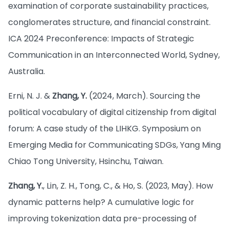
examination of corporate sustainability practices,
conglomerates structure, and financial constraint.
ICA 2024 Preconference: Impacts of Strategic
Communication in an Interconnected World, Sydney,
Australia.
Erni, N. J. &
Zhang, Y.
(2024, March). Sourcing the
political vocabulary of digital citizenship from digital
forum: A case study of the LIHKG. Symposium on
Emerging Media for Communicating SDGs, Yang Ming
Chiao Tong University, Hsinchu, Taiwan.
Zhang, Y.
, Lin, Z. H., Tong, C., & Ho, S. (2023, May). How
dynamic patterns help? A cumulative logic for
improving tokenization data pre-processing of