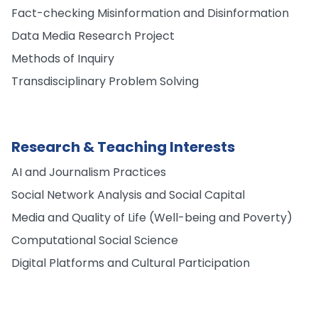
Fact-checking Misinformation and Disinformation
Data Media Research Project
Methods of Inquiry
Transdisciplinary Problem Solving
Research & Teaching Interests
AI and Journalism Practices
Social Network Analysis and Social Capital
Media and Quality of Life (Well-being and Poverty)
Computational Social Science
Digital Platforms and Cultural Participation