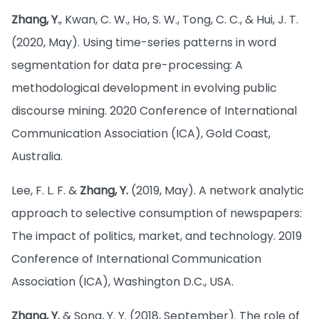
Zhang, Y.
, Kwan, C. W., Ho, S. W., Tong, C. C., & Hui, J. T.
(2020, May). Using time-series patterns in word
segmentation for data pre-processing: A
methodological development in evolving public
discourse mining. 2020 Conference of International
Communication Association (ICA), Gold Coast,
Australia.
Lee, F. L. F. &
Zhang, Y.
(2019, May). A network analytic
approach to selective consumption of newspapers:
The impact of politics, market, and technology. 2019
Conference of International Communication
Association (ICA), Washington D.C., USA.
Zhang, Y.
& Song, Y. Y. (2018, September). The role of