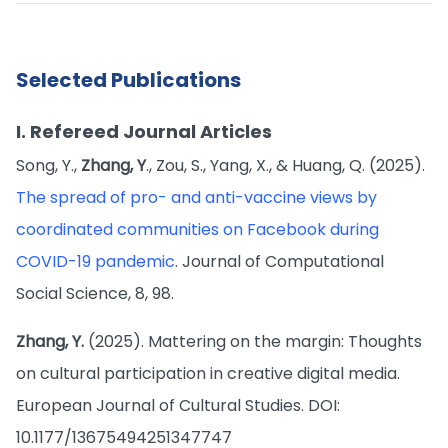
Selected Publications
I. Refereed Journal Articles
Song, Y.,
Zhang, Y
., Zou, S., Yang, X., & Huang, Q. (2025).
The spread of pro- and anti-vaccine views by
coordinated communities on Facebook during
COVID-19 pandemic
. Journal of Computational
Social Science, 8, 98.
Zhang, Y.
(2025). Mattering on the margin: Thoughts
on cultural participation in creative digital media.
European Journal of Cultural Studies. DOI:
10.1177/13675494251347747