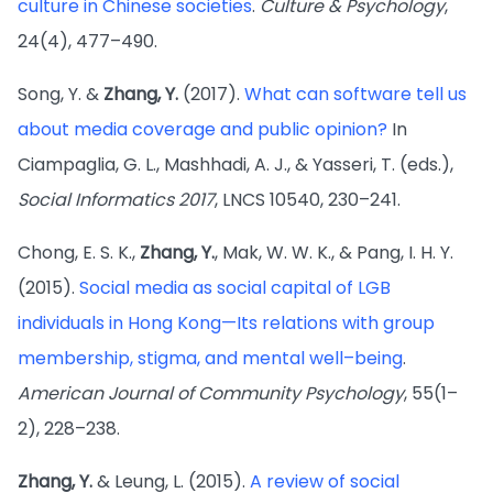
culture in Chinese societies
.
Culture & Psychology
,
24(4), 477–490.
Song, Y. &
Zhang, Y.
(2017).
What can software tell us
about media coverage and public opinion?
In
Ciampaglia, G. L., Mashhadi, A. J., & Yasseri, T. (eds.),
Social Informatics 2017
, LNCS 10540, 230–241.
Chong, E. S. K.,
Zhang, Y.
, Mak, W. W. K., & Pang, I. H. Y.
(2015).
Social media as social capital of LGB
individuals in Hong Kong—Its relations with group
membership, stigma, and mental well–being
.
American Journal of Community Psychology
, 55(1–
2), 228–238.
Zhang, Y.
& Leung, L. (2015).
A review of social