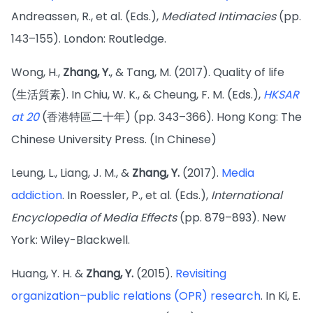
Andreassen, R., et al. (Eds.),
Mediated Intimacies
(pp.
143–155). London: Routledge.
Wong, H.,
Zhang, Y.
, & Tang, M. (2017). Quality of life
(生活質素). In Chiu, W. K., & Cheung, F. M. (Eds.),
HKSAR
at 20
(香港特區二十年) (pp. 343–366). Hong Kong: The
Chinese University Press. (In Chinese)
Leung, L., Liang, J. M., &
Zhang, Y.
(2017).
Media
addiction
. In Roessler, P., et al. (Eds.),
International
Encyclopedia of Media Effects
(pp. 879–893). New
York: Wiley-Blackwell.
Huang, Y. H. &
Zhang, Y.
(2015).
Revisiting
organization–public relations (OPR) research
. In Ki, E.