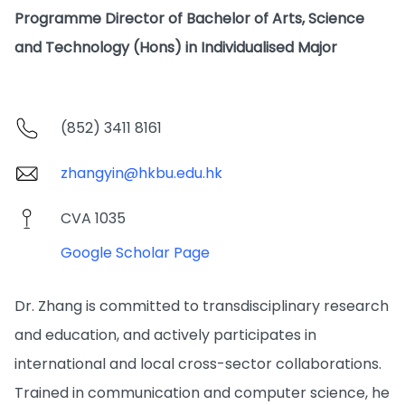
Programme Director of Bachelor of Arts, Science
and Technology (Hons) in Individualised Major
(852) 3411 8161
zhangyin@hkbu.edu.hk
CVA 1035
Google Scholar Page
Dr. Zhang is committed to transdisciplinary research
and education, and actively participates in
international and local cross-sector collaborations.
Trained in communication and computer science, he