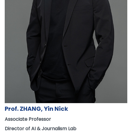
Prof. ZHANG, Yin Nick
Associate Professor
Director of AI & Journalism Lab