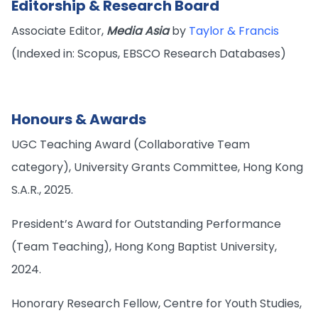
Editorship & Research Board
Associate Editor,
Media Asia
by
Taylor & Francis
(Indexed in: Scopus, EBSCO Research Databases)
Honours & Awards
UGC Teaching Award (Collaborative Team
category), University Grants Committee, Hong Kong
S.A.R., 2025.
President’s Award for Outstanding Performance
(Team Teaching), Hong Kong Baptist University,
2024.
Honorary Research Fellow, Centre for Youth Studies,