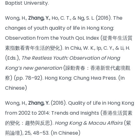
Baptist University.
Wong, H.,
Zhang, Y.
, Ho, C. T., & Ng, S. L. (2016). The
changes of youth quality of life in Hong Kong:
Observation from the Youth QoL Index (從青年生活質
素指數看青年生活的變化). In Chiu, W. K., Ip, C. Y., & Li, H.
(Eds.),
The Restless Youth: Observation of Hong
Kong’s new generation
(躁動青春：香港新世代處境觀
察) (pp. 78–92). Hong Kong: Chung Hwa Press. (In
Chinese)
Wong, H.,
Zhang, Y.
(2016). Quality of Life in Hong Kong
from 2002 to 2014: Trends and Insights (香港生活質素
的變化：趨勢與反思).
Hong Kong & Macau Affairs
(紫
荊論壇), 25, 48–53. (In Chinese)