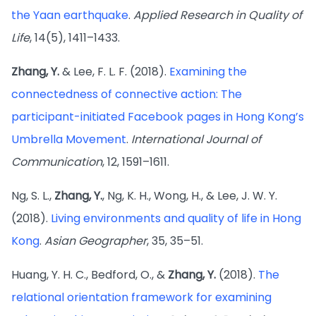
the Yaan earthquake
.
Applied Research in Quality of
Life
, 14(5), 1411–1433.
Zhang, Y.
& Lee, F. L. F. (2018).
Examining the
connectedness of connective action: The
participant-initiated Facebook pages in Hong Kong’s
Umbrella Movement
.
International Journal of
Communication
, 12, 1591–1611.
Ng, S. L.,
Zhang, Y.
, Ng, K. H., Wong, H., & Lee, J. W. Y.
(2018).
Living environments and quality of life in Hong
Kong
.
Asian Geographer
, 35, 35–51.
Huang, Y. H. C., Bedford, O., &
Zhang, Y.
(2018).
The
relational orientation framework for examining