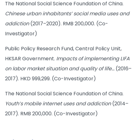
The National Social Science Foundation of China.
Chinese urban inhabitants’ social media uses and
addiction
(2017–2020). RMB 200,000. (Co-
Investigator)
Public Policy Research Fund, Central Policy Unit,
HKSAR Government.
Impacts of implementing LIFA
on labor market situation and quality of life…
(2016–
2017). HKD 999,299. (Co-Investigator)
The National Social Science Foundation of China.
Youth’s mobile internet uses and addiction
(2014–
2017). RMB 200,000. (Co-Investigator)