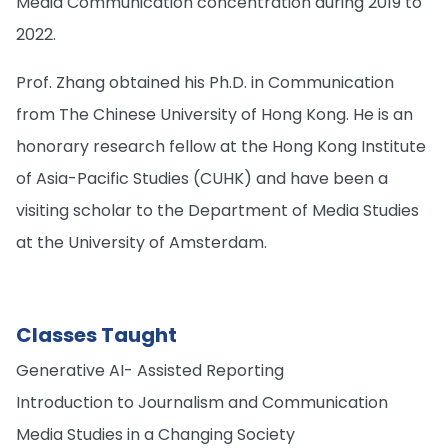
Media Communication concentration during 2019 to
2022.
Prof. Zhang obtained his Ph.D. in Communication
from The Chinese University of Hong Kong. He is an
honorary research fellow at the Hong Kong Institute
of Asia-Pacific Studies (CUHK) and have been a
visiting scholar to the Department of Media Studies
at the University of Amsterdam.
Classes Taught
Generative AI- Assisted Reporting
Introduction to Journalism and Communication
Media Studies in a Changing Society