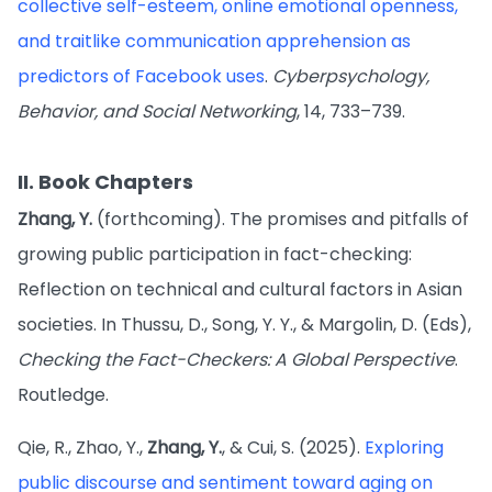
collective self-esteem, online emotional openness,
and traitlike communication apprehension as
predictors of Facebook uses
.
Cyberpsychology,
Behavior, and Social Networking
, 14, 733–739.
II. Book Chapters
Zhang, Y.
(forthcoming). The promises and pitfalls of
growing public participation in fact-checking:
Reflection on technical and cultural factors in Asian
societies. In Thussu, D., Song, Y. Y., & Margolin, D. (Eds),
Checking the Fact-Checkers: A Global Perspective
.
Routledge.
Qie, R., Zhao, Y.,
Zhang, Y.
, & Cui, S. (2025).
Exploring
public discourse and sentiment toward aging on