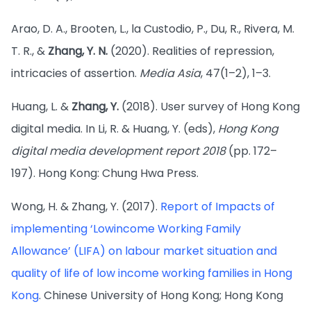
Arao, D. A., Brooten, L., la Custodio, P., Du, R., Rivera, M.
T. R., &
Zhang, Y. N.
(2020). Realities of repression,
intricacies of assertion.
Media Asia
, 47(1–2), 1–3.
Huang, L. &
Zhang, Y.
(2018). User survey of Hong Kong
digital media. In Li, R. & Huang, Y. (eds),
Hong Kong
digital media development report 2018
(pp. 172–
197). Hong Kong: Chung Hwa Press.
Wong, H. & Zhang, Y. (2017).
Report of Impacts of
implementing ‘Lowincome Working Family
Allowance’ (LIFA) on labour market situation and
quality of life of low income working families in Hong
Kong
. Chinese University of Hong Kong; Hong Kong