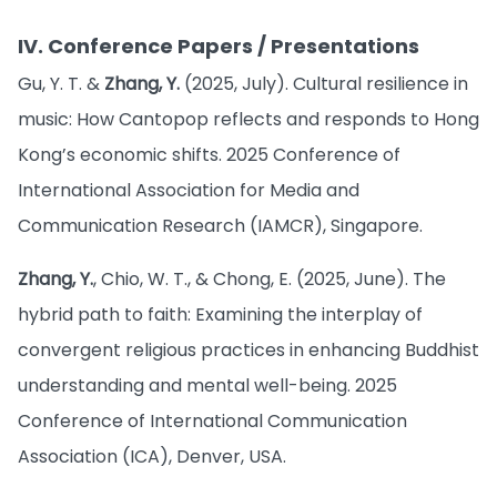
IV. Conference Papers / Presentations
Gu, Y. T. &
Zhang, Y.
(2025, July). Cultural resilience in
music: How Cantopop reflects and responds to Hong
Kong’s economic shifts. 2025 Conference of
International Association for Media and
Communication Research (IAMCR), Singapore.
Zhang, Y.
, Chio, W. T., & Chong, E. (2025, June). The
hybrid path to faith: Examining the interplay of
convergent religious practices in enhancing Buddhist
understanding and mental well-being. 2025
Conference of International Communication
Association (ICA), Denver, USA.