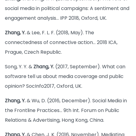
social media in political campaigns: A sentiment and
engagement analysis… IPP 2018, Oxford, UK.
Zhang, Y.
& Lee, F. L. F. (2018, May). The
connectedness of connective action… 2018 ICA,
Prague, Czech Republic.
Song, Y. Y. &
Zhang, Y.
(2017, September). What can
software tell us about media coverage and public
opinion? SocInfo2017, Oxford, UK.
Zhang, Y.
& Wu, D. (2016, December). Social Media in
the Frontline Practices… 9th Int. Forum on Public
Relations & Advertising, Hong Kong, China.
Zhang, Y.
& Chen, J. K. (2016, November). Mediating