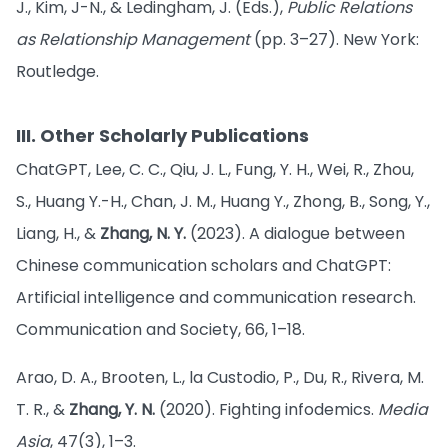
J., Kim, J-N., & Ledingham, J. (Eds.),
Public Relations
as Relationship Management
(pp. 3–27). New York:
Routledge.
III. Other Scholarly Publications
ChatGPT, Lee, C. C., Qiu, J. L., Fung, Y. H., Wei, R., Zhou,
S., Huang Y.-H., Chan, J. M., Huang Y., Zhong, B., Song, Y.,
Liang, H., &
Zhang, N. Y.
(2023). A dialogue between
Chinese communication scholars and ChatGPT:
Artificial intelligence and communication research.
Communication and Society, 66, 1–18.
Arao, D. A., Brooten, L., la Custodio, P., Du, R., Rivera, M.
T. R., &
Zhang, Y. N.
(2020). Fighting infodemics.
Media
Asia
, 47(3), 1–3.