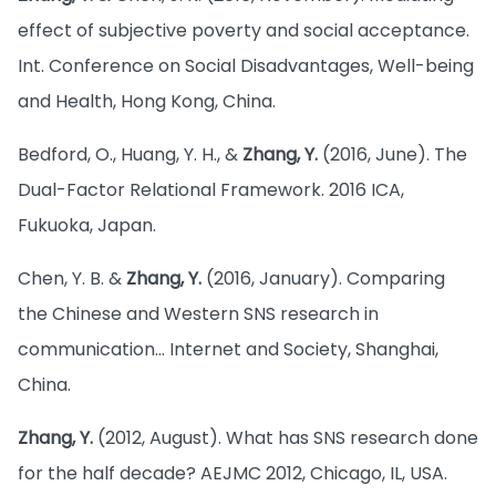
effect of subjective poverty and social acceptance.
Int. Conference on Social Disadvantages, Well-being
and Health, Hong Kong, China.
Bedford, O., Huang, Y. H., &
Zhang, Y.
(2016, June). The
Dual-Factor Relational Framework. 2016 ICA,
Fukuoka, Japan.
Chen, Y. B. &
Zhang, Y.
(2016, January). Comparing
the Chinese and Western SNS research in
communication… Internet and Society, Shanghai,
China.
Zhang, Y.
(2012, August). What has SNS research done
for the half decade? AEJMC 2012, Chicago, IL, USA.