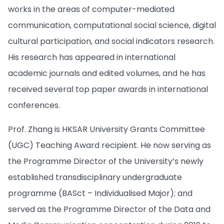
works in the areas of computer-mediated
communication, computational social science, digital
cultural participation, and social indicators research.
His research has appeared in international
academic journals and edited volumes, and he has
received several top paper awards in international
conferences.
Prof. Zhang is HKSAR University Grants Committee
(UGC) Teaching Award recipient. He now serving as
the Programme Director of the University’s newly
established transdisciplinary undergraduate
programme (BASct – Individualised Major); and
served as the Programme Director of the Data and