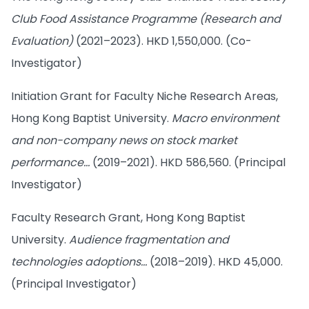
Club Food Assistance Programme (Research and
Evaluation)
(2021–2023). HKD 1,550,000. (Co-
Investigator)
Initiation Grant for Faculty Niche Research Areas,
Hong Kong Baptist University.
Macro environment
and non-company news on stock market
performance…
(2019–2021). HKD 586,560. (Principal
Investigator)
Faculty Research Grant, Hong Kong Baptist
University.
Audience fragmentation and
technologies adoptions…
(2018–2019). HKD 45,000.
(Principal Investigator)