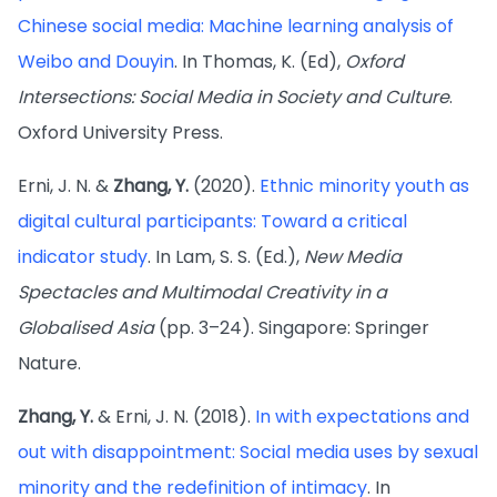
Chinese social media: Machine learning analysis of
Weibo and Douyin
. In Thomas, K. (Ed),
Oxford
Intersections: Social Media in Society and Culture
.
Oxford University Press.
Erni, J. N. &
Zhang, Y.
(2020).
Ethnic minority youth as
digital cultural participants: Toward a critical
indicator study
. In Lam, S. S. (Ed.),
New Media
Spectacles and Multimodal Creativity in a
Globalised Asia
(pp. 3–24). Singapore: Springer
Nature.
Zhang, Y.
& Erni, J. N. (2018).
In with expectations and
out with disappointment: Social media uses by sexual
minority and the redefinition of intimacy
. In