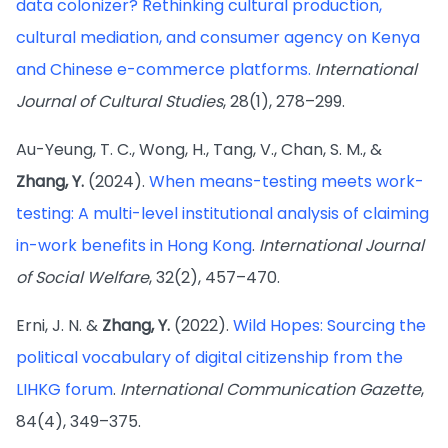
data colonizer? Rethinking cultural production,
cultural mediation, and consumer agency on Kenya
and Chinese e-commerce platforms.
International
Journal of Cultural Studies
, 28(1), 278–299.
Au-Yeung, T. C., Wong, H., Tang, V., Chan, S. M., &
Zhang, Y.
(2024).
When means-testing meets work-
testing: A multi-level institutional analysis of claiming
in-work benefits in Hong Kong
.
International Journal
of Social Welfare
, 32(2), 457–470.
Erni, J. N. &
Zhang, Y.
(2022).
Wild Hopes: Sourcing the
political vocabulary of digital citizenship from the
LIHKG forum
.
International Communication Gazette
,
84(4), 349–375.