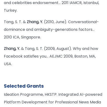
and celebrities endorsement… 2011 IAMCR, Istanbul,
Turkey.
Tang, S. T. &
Zhang, Y.
(2010, June). Conversational-
dominance and ambiguity-generations factors…
2010 ICA, Singapore.
Zhang, Y.
& Tang, S. T. (2009, August). Why and how
Facebook satisfies you… AEJMC 2009, Boston, MA,
USA.
Selected Grants
Ideation Programme, HKSTP. Integrated AI-powered
Platform Development for Professional News Media