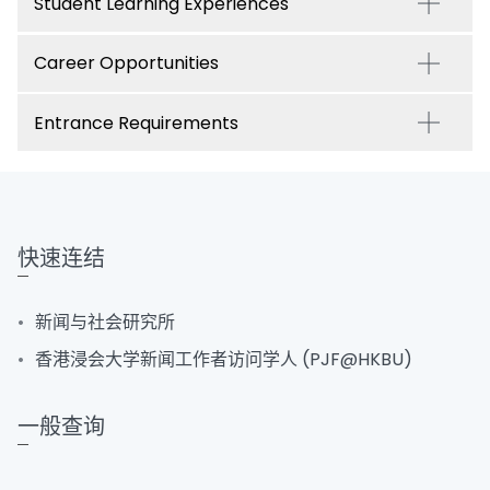
Student Learning Experiences
Career Opportunities
Entrance Requirements
快速连结
新闻与社会研究所
香港浸会大学新闻工作者访问学人 (PJF@HKBU)
一般查询