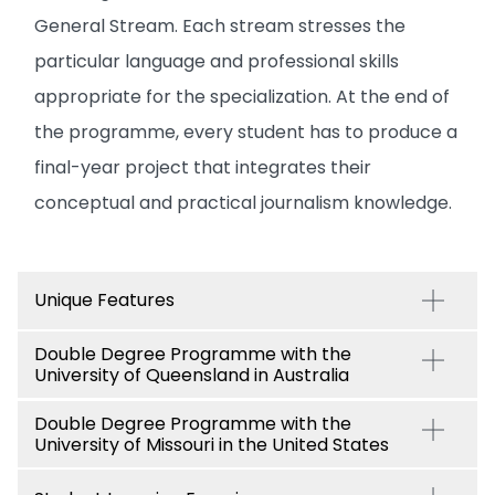
General Stream. Each stream stresses the
particular language and professional skills
appropriate for the specialization. At the end of
the programme, every student has to produce a
final-year project that integrates their
conceptual and practical journalism knowledge.
Unique Features
Double Degree Programme with the
University of Queensland in Australia
Double Degree Programme with the
University of Missouri in the United States