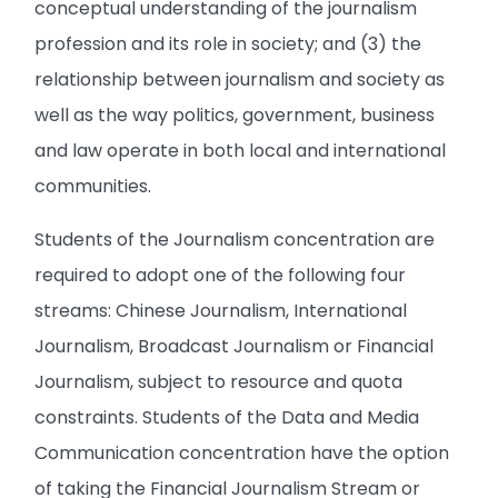
conceptual understanding of the journalism
profession and its role in society; and (3) the
relationship between journalism and society as
well as the way politics, government, business
and law operate in both local and international
communities.
Students of the Journalism concentration are
required to adopt one of the following four
streams: Chinese Journalism, International
Journalism, Broadcast Journalism or Financial
Journalism, subject to resource and quota
constraints. Students of the Data and Media
Communication concentration have the option
of taking the Financial Journalism Stream or