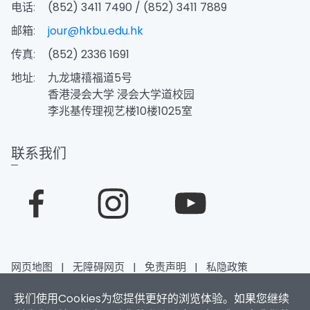
电话:
(852) 3411 7490 / (852) 3411 7889
邮箱:
jour@hkbu.edu.hk
传真:
(852) 2336 1691
地址:
九龙塘禧福道5号
香港浸会大学 浸会大学道校园
李兆基传理视艺楼10楼1025室
联系我们
网页地图
|
无障碍网页
|
免责声明
|
私隐政策
我们使用Cookies为您提供更好的浏览体验。如果您继续
香港浸会大学 版权所有 © 2026