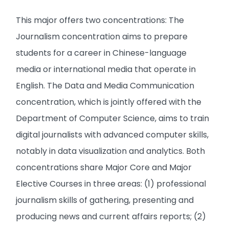
This major offers two concentrations: The
Journalism concentration aims to prepare
students for a career in Chinese-language
media or international media that operate in
English. The Data and Media Communication
concentration, which is jointly offered with the
Department of Computer Science, aims to train
digital journalists with advanced computer skills,
notably in data visualization and analytics. Both
concentrations share Major Core and Major
Elective Courses in three areas: (1) professional
journalism skills of gathering, presenting and
producing news and current affairs reports; (2)