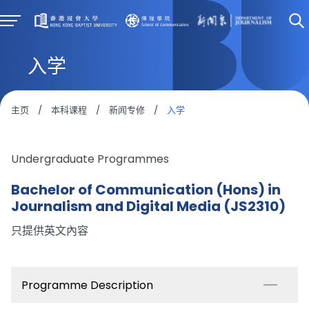
入学
主页
/
本科课程
/
新闻专修
/
入学
Undergraduate Programmes
Bachelor of Communication (Hons) in
Journalism and Digital Media (JS2310)
只提供英文內容
Programme Description