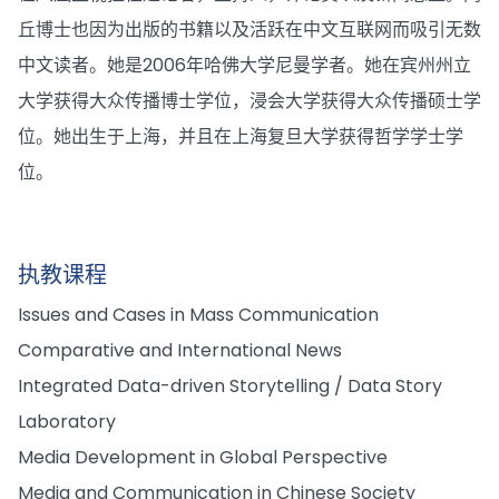
丘博士也因为出版的书籍以及活跃在中文互联网而吸引无数
中文读者。她是2006年哈佛大学尼曼学者。她在宾州州立
大学获得大众传播博士学位，浸会大学获得大众传播硕士学
位。她出生于上海，并且在上海复旦大学获得哲学学士学
位。
执教课程
Issues and Cases in Mass Communication
Comparative and International News
Integrated Data-driven Storytelling / Data Story
Laboratory
Media Development in Global Perspective
Media and Communication in Chinese Society