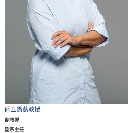
闾丘露薇教授
副教授
副系主任