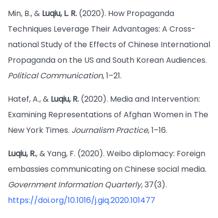
Min, B., &
Luqiu, L. R.
(2020). How Propaganda
Techniques Leverage Their Advantages: A Cross-
national Study of the Effects of Chinese International
Propaganda on the US and South Korean Audiences.
Political Communication
, 1–21.
Hatef, A., &
Luqiu, R.
(2020). Media and Intervention:
Examining Representations of Afghan Women in The
New York Times.
Journalism Practice
, 1–16.
Luqiu, R.
, & Yang, F. (2020). Weibo diplomacy: Foreign
embassies communicating on Chinese social media.
Government Information Quarterly
, 37(3).
https://doi.org/10.1016/j.giq.2020.101477