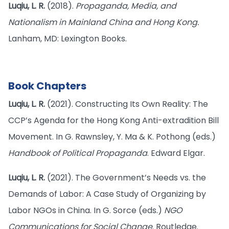
Luqiu, L. R.
(2018).
Propaganda, Media, and
Nationalism in Mainland China and Hong Kong.
Lanham, MD: Lexington Books.
Book Chapters
Luqiu, L. R.
(2021). Constructing Its Own Reality: The
CCP’s Agenda for the Hong Kong Anti-extradition Bill
Movement. In G. Rawnsley, Y. Ma & K. Pothong (eds.)
Handbook of Political Propaganda
. Edward Elgar.
Luqiu, L. R.
(2021). The Government’s Needs vs. the
Demands of Labor: A Case Study of Organizing by
Labor NGOs in China. In G. Sorce (eds.)
NGO
Communications for Social Change
. Routledge.