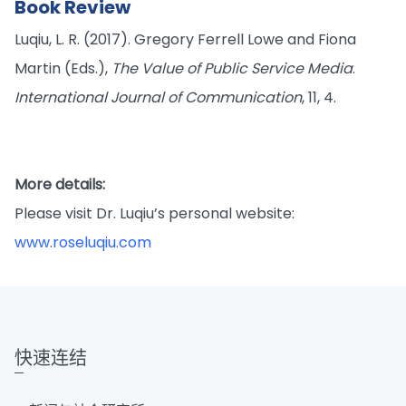
Book Review
Luqiu, L. R. (2017). Gregory Ferrell Lowe and Fiona
Martin (Eds.),
The Value of Public Service Media
.
International Journal of Communication
, 11, 4.
More details:
Please visit Dr. Luqiu’s personal website:
www.roseluqiu.com
快速连结