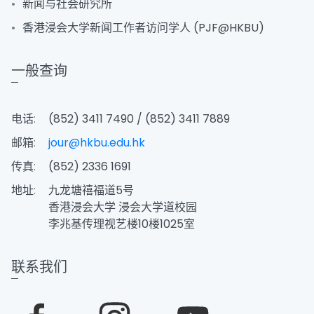
新闻与社会研究所
香港浸会大学新闻工作者访问学人 (PJF@HKBU)
一般查询
电话:
(852) 3411 7490 / (852) 3411 7889
邮箱:
jour@hkbu.edu.hk
传真:
(852) 2336 1691
地址:
九龙塘禧福道5号
香港浸会大学 浸会大学道校园
李兆基传理视艺楼10楼1025室
联系我们