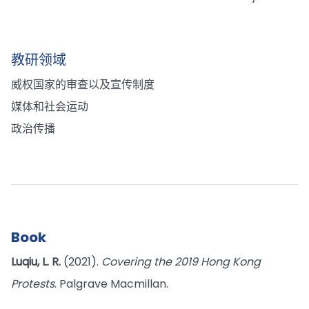
教研领域
威权国家的审查以及宣传制度
媒体和社会运动
政治传播
Book
Luqiu, L. R.
(2021).
Covering the 2019 Hong Kong
Protests
. Palgrave Macmillan.