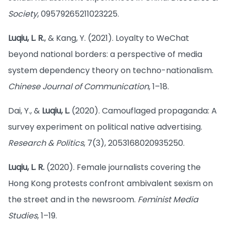
Society
, 09579265211023225.
Luqiu, L. R.
, & Kang, Y. (2021). Loyalty to WeChat
beyond national borders: a perspective of media
system dependency theory on techno-nationalism.
Chinese Journal of Communication
, 1–18.
Dai, Y., &
Luqiu, L.
(2020). Camouflaged propaganda: A
survey experiment on political native advertising.
Research & Politics
, 7(3), 2053168020935250.
Luqiu, L. R.
(2020). Female journalists covering the
Hong Kong protests confront ambivalent sexism on
the street and in the newsroom.
Feminist Media
Studies
, 1–19.