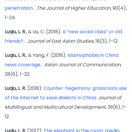
penetration...
The Journal of Higher Education
, 90(4),
1–24.
Luqiu, L. R.
, & Liu, C. (2018).
A “new social class” or old
friends?...
Journal of East Asian Studies
, 18(3), 1–12.
Luqiu, L. R.
, & Yang, F. (2018).
Islamophobia in China:
news coverage...
Asian Journal of Communication
,
28(6), 1–22.
Luqiu, L. R.
(2018).
Counter-hegemony: grassroots use
of the Internet to save dialects in China
.
Journal of
Multilingual and Multicultural Development
, 39(8), 1–
12.
Luqiu, L. R.
(2017).
The elephant in the room: media