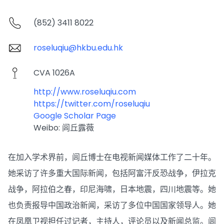
(852) 3411 8022
roseluqiu@hkbu.edu.hk
CVA 1026A
http://www.roseluqiu.com
https://twitter.com/roseluqiu
Google Scholar Page
Weibo: 闾丘露薇
在加入学术界前，闾丘博士在电视新闻媒体工作了二十年。
她采访了许多重大国际新闻，包括阿富汗反恐战争，伊拉克
战争，阿拉伯之春，印尼海啸，日本地震，四川地震等。她
也负责报导中国政治新闻，采访了多位中国国家领导人。她
在凤凰卫视担任过记者，主持人，评论员以及新闻总监。闾