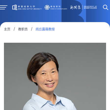
主页
/
教职员
/
闾丘露薇教授