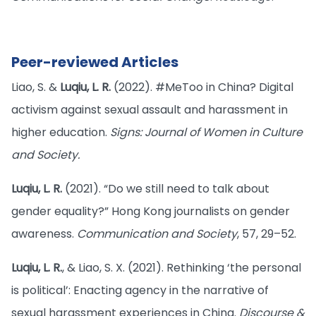
Peer-reviewed Articles
Liao, S. &
Luqiu, L. R.
(2022). #MeToo in China? Digital
activism against sexual assault and harassment in
higher education.
Signs: Journal of Women in Culture
and Society.
Luqiu, L. R.
(2021). “Do we still need to talk about
gender equality?” Hong Kong journalists on gender
awareness.
Communication and Society
, 57, 29–52.
Luqiu, L. R.
, & Liao, S. X. (2021). Rethinking ‘the personal
is political’: Enacting agency in the narrative of
sexual harassment experiences in China.
Discourse &