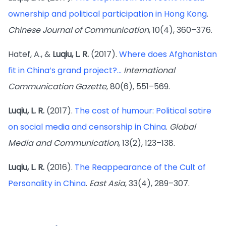
ownership and political participation in Hong Kong
.
Chinese Journal of Communication
, 10(4), 360–376.
Hatef, A., &
Luqiu, L. R.
(2017).
Where does Afghanistan
fit in China’s grand project?...
International
Communication Gazette
, 80(6), 551–569.
Luqiu, L. R.
(2017).
The cost of humour: Political satire
on social media and censorship in China
.
Global
Media and Communication
, 13(2), 123–138.
Luqiu, L. R.
(2016).
The Reappearance of the Cult of
Personality in China
.
East Asia
, 33(4), 289–307.