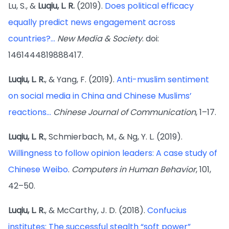
Lu, S., &
Luqiu, L. R.
(2019).
Does political efficacy
equally predict news engagement across
countries?...
New Media & Society
. doi:
1461444819888417.
Luqiu, L. R.
, & Yang, F. (2019).
Anti-muslim sentiment
on social media in China and Chinese Muslims’
reactions...
Chinese Journal of Communication
, 1–17.
Luqiu, L. R.
, Schmierbach, M., & Ng, Y. L. (2019).
Willingness to follow opinion leaders: A case study of
Chinese Weibo
.
Computers in Human Behavior
, 101,
42–50.
Luqiu, L. R.
, & McCarthy, J. D. (2018).
Confucius
institutes: The successful stealth “soft power”