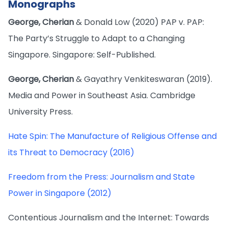
Monographs
George, Cherian
& Donald Low (2020) PAP v. PAP:
The Party’s Struggle to Adapt to a Changing
Singapore. Singapore: Self-Published.
George, Cherian
& Gayathry Venkiteswaran (2019).
Media and Power in Southeast Asia. Cambridge
University Press.
Hate Spin: The Manufacture of Religious Offense and
its Threat to Democracy (2016)
Freedom from the Press: Journalism and State
Power in Singapore (2012)
Contentious Journalism and the Internet: Towards