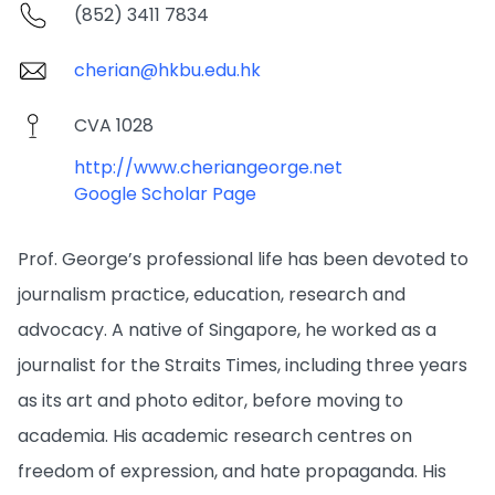
(852) 3411 7834
cherian@hkbu.edu.hk
CVA 1028
http://www.cheriangeorge.net
Google Scholar Page
Prof. George’s professional life has been devoted to
journalism practice, education, research and
advocacy. A native of Singapore, he worked as a
journalist for the Straits Times, including three years
as its art and photo editor, before moving to
academia. His academic research centres on
freedom of expression, and hate propaganda. His