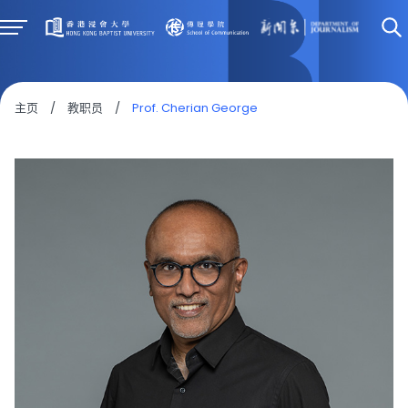
主页
/
教职员
/
Prof. Cherian George