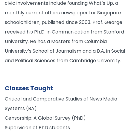
civic involvements include founding What’s Up, a
monthly current affairs newspaper for Singapore
schoolchildren, published since 2003. Prof. George
received his Ph.D. in Communication from Stanford
University. He has a Masters from Columbia
University’s School of Journalism and a B.A. in Social
and Political Sciences from Cambridge University.
Classes Taught
Critical and Comparative Studies of News Media
Systems (BA)
Censorship: A Global Survey (PhD)
Supervision of PhD students