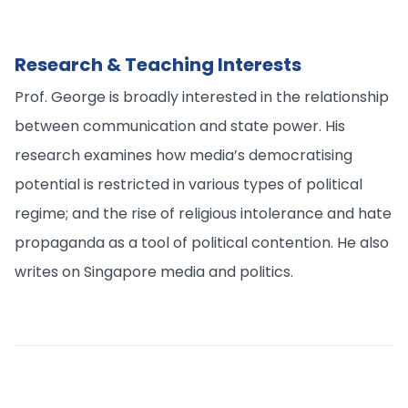
Research & Teaching Interests
Prof. George is broadly interested in the relationship
between communication and state power. His
research examines how media’s democratising
potential is restricted in various types of political
regime; and the rise of religious intolerance and hate
propaganda as a tool of political contention. He also
writes on Singapore media and politics.