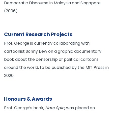
Democratic Discourse in Malaysia and Singapore
(2006)
Current Research Projects
Prof. George is currently collaborating with
cartoonist Sonny Liew on a graphic documentary
book about the censorship of political cartoons
around the world, to be published by the MIT Press in
2020.
Honours & Awards
Prof. George’s book,
Hate Spin
, was placed on