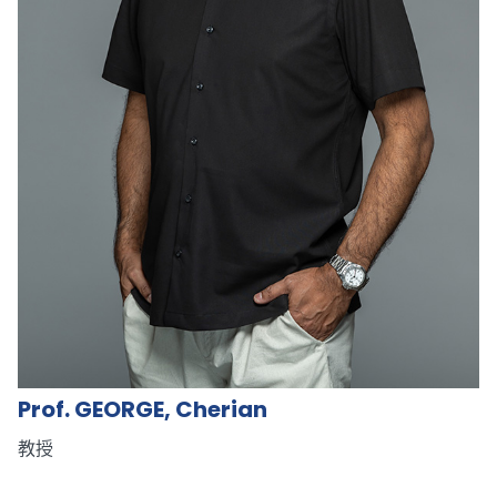
Prof. GEORGE, Cherian
教授