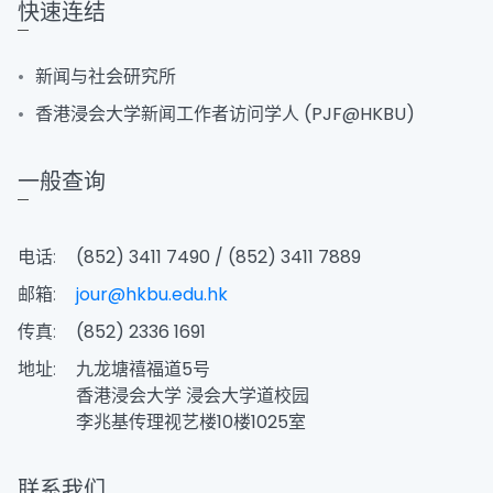
快速连结
新闻与社会研究所
香港浸会大学新闻工作者访问学人 (PJF@HKBU)
一般查询
电话:
(852) 3411 7490 / (852) 3411 7889
邮箱:
jour@hkbu.edu.hk
传真:
(852) 2336 1691
地址:
九龙塘禧福道5号
香港浸会大学 浸会大学道校园
李兆基传理视艺楼10楼1025室
联系我们