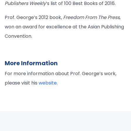
Publishers Weekly
’s list of 100 Best Books of 2016.
Prof. George’s 2012 book,
Freedom From The Press
,
won an award for excellence at the Asian Publishing
Convention.
More Information
For more information about Prof. George’s work,
please visit his
website
.