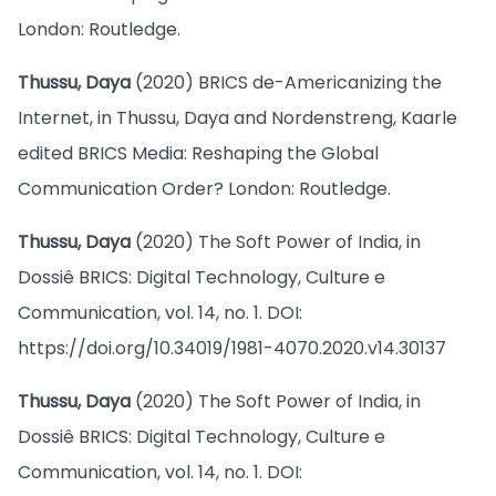
London: Routledge.
Thussu, Daya
(2020) BRICS de-Americanizing the
Internet, in Thussu, Daya and Nordenstreng, Kaarle
edited BRICS Media: Reshaping the Global
Communication Order? London: Routledge.
Thussu, Daya
(2020) The Soft Power of India, in
Dossiê BRICS: Digital Technology, Culture e
Communication, vol. 14, no. 1. DOI:
https://doi.org/10.34019/1981-4070.2020.v14.30137
Thussu, Daya
(2020) The Soft Power of India, in
Dossiê BRICS: Digital Technology, Culture e
Communication, vol. 14, no. 1. DOI: