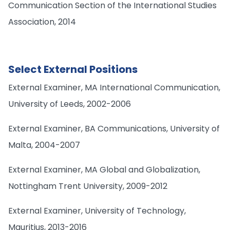
Communication Section of the International Studies
Association, 2014
Select External Positions
External Examiner, MA International Communication,
University of Leeds, 2002-2006
External Examiner, BA Communications, University of
Malta, 2004-2007
External Examiner, MA Global and Globalization,
Nottingham Trent University, 2009-2012
External Examiner, University of Technology,
Mauritius, 2013-2016