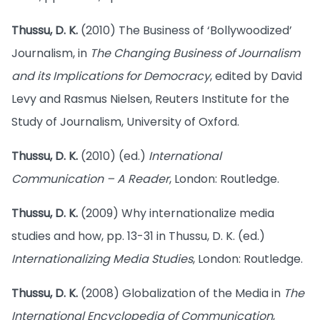
Thussu, D. K.
(2010) The Business of ‘Bollywoodized’
Journalism, in
The Changing Business of Journalism
and its Implications for Democracy
, edited by David
Levy and Rasmus Nielsen, Reuters Institute for the
Study of Journalism, University of Oxford.
Thussu, D. K.
(2010) (ed.)
International
Communication – A Reader
, London: Routledge.
Thussu, D. K.
(2009) Why internationalize media
studies and how, pp. 13-31 in Thussu, D. K. (ed.)
Internationalizing Media Studies
, London: Routledge.
Thussu, D. K.
(2008) Globalization of the Media in
The
International Encyclopedia of Communication
,