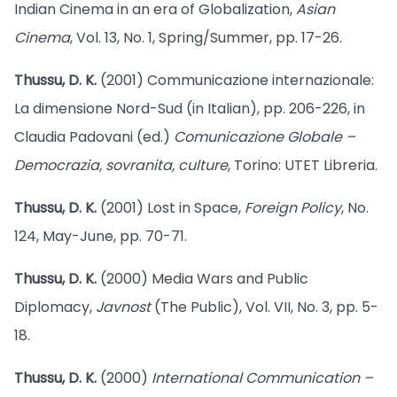
Indian Cinema in an era of Globalization,
Asian
Cinema
, Vol. 13, No. 1, Spring/Summer, pp. 17-26.
Thussu, D. K.
(2001) Communicazione internazionale:
La dimensione Nord-Sud (in Italian), pp. 206-226, in
Claudia Padovani (ed.)
Comunicazione Globale –
Democrazia, sovranita, culture
, Torino: UTET Libreria.
Thussu, D. K.
(2001) Lost in Space,
Foreign Policy
, No.
124, May-June, pp. 70-71.
Thussu, D. K.
(2000) Media Wars and Public
Diplomacy,
Javnost
(The Public), Vol. VII, No. 3, pp. 5-
18.
Thussu, D. K.
(2000)
International Communication –