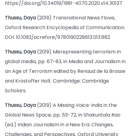
https://doi.org/10.34019/1981-4070.2020.v14.30137
Thussu, Daya
(2019) Transnational News Flows,
Oxford Research Encyclopedia of Communication.
DOI: 10.1093/acrefore/9780190228613.013.882
Thussu, Daya
(2019) Misrepresenting terrorism in
global media, pp. 67-83, in Media and Journalism in
an Age of Terrorism edited by Renaud de la Brosse
and Krostoffer Holt. Cambridge: Cambridge
Scholars.
Thussu, Daya
(2019) A Missing Voice: India in the
Global News Space, pp. 53-72, in Shakuntala Rao
(ed.) Indian Journalism in a New Era: Changes,
Challenges, and Perspectives. Oxford University