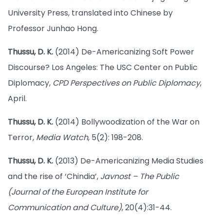
University Press, translated into Chinese by
Professor Junhao Hong.
Thussu, D. K.
(2014) De-Americanizing Soft Power
Discourse? Los Angeles: The USC Center on Public
Diplomacy,
CPD Perspectives on Public Diplomacy
,
April.
Thussu, D. K.
(2014) Bollywoodization of the War on
Terror,
Media Watch
, 5(2): 198-208.
Thussu, D. K.
(2013) De-Americanizing Media Studies
and the rise of ‘Chindia’,
Javnost – The Public
(Journal of the European Institute for
Communication and Culture)
, 20(4):31-44.