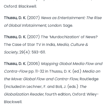
Oxford: Blackwell.
Thussu, D. K.
(2007)
News as Entertainment: The Rise
of Global Infotainment
, London: Sage.
Thussu, D. K.
(2007) The ‘Murdochization’ of News?
The Case of Star TV in India,
Media, Culture &
Society
, 29(4): 593-611.
Thussu, D. K.
(2006)
Mapping Global Media Flow and
Contra-Flow
pp. 11-32 in Thussu, D. K. (ed.)
Media on
the Move: Global Flow and Contra-Flow
, Routledge
(Included in Lechner, F. and Boli, J. (eds.)
The
Globalization Reader
, fourth edition, Oxford: Wiley-
Blackwell.