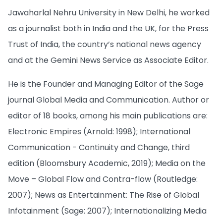
Jawaharlal Nehru University in New Delhi, he worked
as a journalist both in India and the UK, for the Press
Trust of India, the country’s national news agency
and at the Gemini News Service as Associate Editor.
He is the Founder and Managing Editor of the Sage
journal Global Media and Communication. Author or
editor of 18 books, among his main publications are:
Electronic Empires (Arnold: 1998); International
Communication - Continuity and Change, third
edition (Bloomsbury Academic, 2019); Media on the
Move – Global Flow and Contra-flow (Routledge:
2007); News as Entertainment: The Rise of Global
Infotainment (Sage: 2007); Internationalizing Media