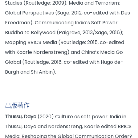
Studies (Routledge: 2009); Media and Terrorism:
Global Perspectives (Sage: 2012, co-edited with Des
Freedman); Communicating India’s Soft Power:
Buddha to Bollywood (Palgrave, 2013/Sage, 2016);
Mapping BRICS Media (Routledge: 2015, co-edited
with Kaarle Nordenstreng) and China’s Media Go
Global (Routledge, 2018, co-edited with Hugo de-
Burgh and Shi Anbin).
出版著作
Thussu, Daya
(2020) Culture as soft power: India in
Thussu, Daya and Nordenstreng, Kaarle edited BRICS
Media: Reshaping the Global Communication Order?