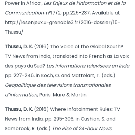
Power in Africa’,
Les Enjeux de l’Information et de la
Communication
, n°17/2, pp.225-237, Available at
http://lesenjeux.u-grenoble3.fr/2016-dossier/15-
Thussu/
Thussu, D. K.
(2016) The Voice of the Global South?
TV News from India, translated into French as La voix
des pays du Sud?
Les informations televisees en Inde
pp. 227-246, in Koch, O. and Mattelart, T. (eds.)
Geopolitique des televisions transnationales
d’information
, Paris: Mare & Martin.
Thussu, D. K.
(2016) Where Infotainment Rules: TV
News from India, pp. 295-306, in Cushion, S. and
Sambrook, R. (eds.)
The Rise of 24-hour News