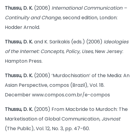
Thussu, D. K.
(2006)
International Communication –
Continuity and Change
, second edition, London:
Hodder Arnold.
Thussu, D. K.
and K. Sarikakis (eds.) (2006)
Ideologies
of the Internet: Concepts, Policy, Uses
, New Jersey:
Hampton Press.
Thussu, D. K.
(2006) ‘Murdochisation’ of the Media: An
Asian Perspective, compos (Brazil), Vol. 18.
December www.compos.com.br/e-compos
Thussu, D. K.
(2005) From Macbride to Murdoch: The
Marketisation of Global Communication,
Javnost
(The Public), Vol. 12, No. 3, pp. 47-60.