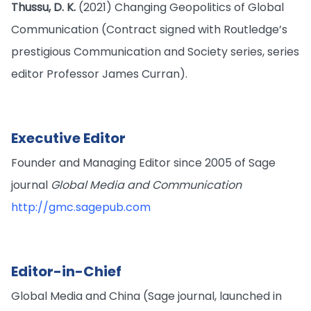
Thussu, D. K.
(2021) Changing Geopolitics of Global
Communication (Contract signed with Routledge’s
prestigious Communication and Society series, series
editor Professor James Curran).
Executive Editor
Founder and Managing Editor since 2005 of Sage
journal
Global Media and Communication
http://gmc.sagepub.com
Editor-in-Chief
Global Media and China (Sage journal, launched in