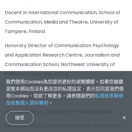
Docent in International Communication, School of
Communication, Media and Theatre, University of
Tampere, Finland
Honorary Director of Communication Psychology
and Application Research Centre, Journalism and
Communication School, Northwest University of
Politics and Law, Xian, China
我們使用Cookies為您提供更好的瀏覽體驗。如果您繼續
Visiting Professor, New York University, London
瀏覽本網站而沒有更改您的私隱設定，表示您同意我們使
用Cookies。如欲了解更多，請參閱我們的
私隱政策聲明
campus (2001-2018)
及收集個人資料聲明
。
Visiting Professor, University of Helsinki, Finland
接受
✕
Vising Professor, Université Panthéon-Assas (Paris-