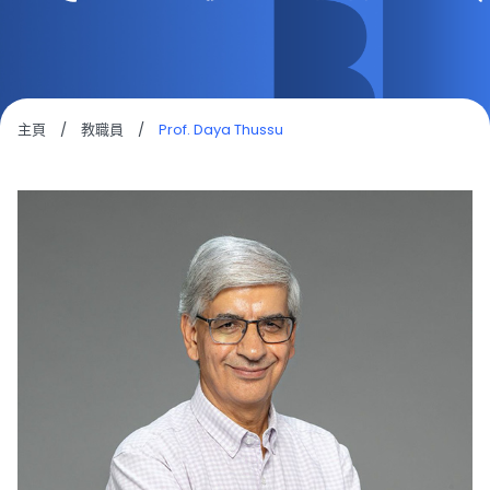
主頁
/
教職員
/
Prof. Daya Thussu