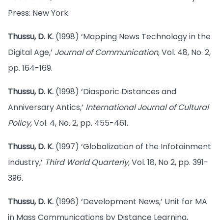
Press: New York.
Thussu, D. K.
(1998) ‘Mapping News Technology in the
Digital Age,’
Journal of Communication
, Vol. 48, No. 2,
pp. 164-169.
Thussu, D. K.
(1998) ‘Diasporic Distances and
Anniversary Antics,’
International Journal of Cultural
Policy
, Vol. 4, No. 2, pp. 455-461.
Thussu, D. K.
(1997) ‘Globalization of the Infotainment
Industry,’
Third World Quarterly
, Vol. 18, No 2, pp. 391-
396.
Thussu, D. K.
(1996) ‘Development News,’ Unit for MA
in Mass Communications by Distance Learning,