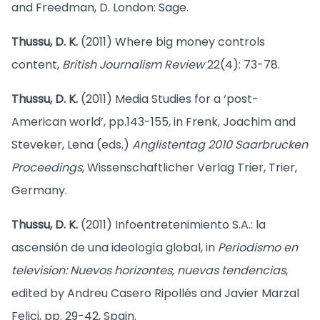
and Freedman, D. London: Sage.
Thussu, D. K.
(2011) Where big money controls
content,
British Journalism Review
22(4): 73-78.
Thussu, D. K.
(2011) Media Studies for a ‘post-
American world’, pp.143-155, in Frenk, Joachim and
Steveker, Lena (eds.)
Anglistentag 2010 Saarbrucken
Proceedings
, Wissenschaftlicher Verlag Trier, Trier,
Germany.
Thussu, D. K.
(2011) Infoentretenimiento S.A.: la
ascensión de una ideología global, in
Periodismo en
television: Nuevos horizontes, nuevas tendencias
,
edited by Andreu Casero Ripollés and Javier Marzal
Felici, pp. 29-42, Spain.