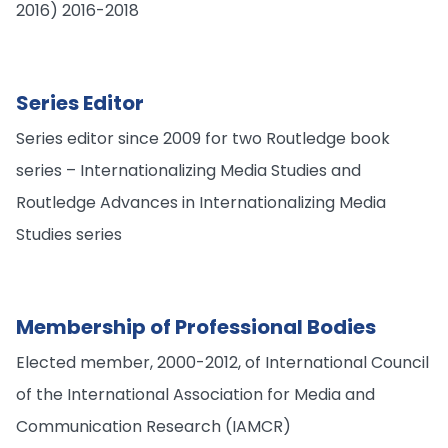
2016) 2016-2018
Series Editor
Series editor since 2009 for two Routledge book
series – Internationalizing Media Studies and
Routledge Advances in Internationalizing Media
Studies series
Membership of Professional Bodies
Elected member, 2000-2012, of International Council
of the International Association for Media and
Communication Research (IAMCR)