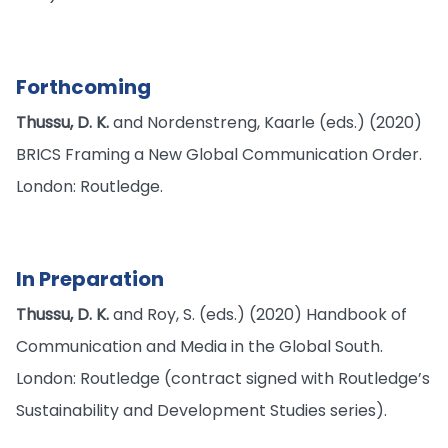
Forthcoming
Thussu, D. K.
and Nordenstreng, Kaarle (eds.) (2020)
BRICS Framing a New Global Communication Order.
London: Routledge.
In Preparation
Thussu, D. K.
and Roy, S. (eds.) (2020) Handbook of
Communication and Media in the Global South.
London: Routledge (contract signed with Routledge’s
Sustainability and Development Studies series).