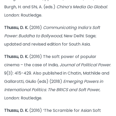
Burgh, H. and Shi, A. (eds.)
China’s Media Go Global
.
London: Routledge.
Thussu, D. K.
(2016)
Communicating India’s Soft
Power: Buddha to Bollywood
, New Delhi: Sage;
updated and revised edition for South Asia.
Thussu, D. K.
(2016) The soft power of popular
cinema – the case of India,
Journal of Political Power
.
9(3): 415-429. Also published in Chatin, Mathilde and
Gallarotti, Giulio (eds) (2018)
Emerging Powers in
International Politics: The BRICS and Soft Power
,
London: Routledge.
Thussu, D. K.
(2016) ‘The Scramble for Asian Soft