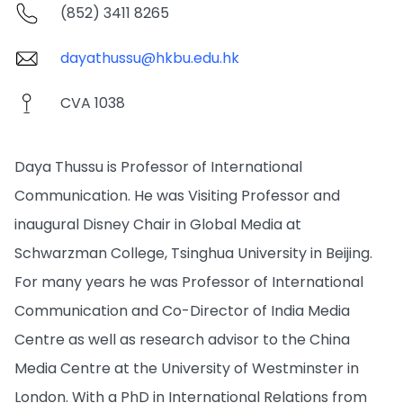
(852) 3411 8265
dayathussu@hkbu.edu.hk
CVA 1038
Daya Thussu is Professor of International
Communication. He was Visiting Professor and
inaugural Disney Chair in Global Media at
Schwarzman College, Tsinghua University in Beijing.
For many years he was Professor of International
Communication and Co-Director of India Media
Centre as well as research advisor to the China
Media Centre at the University of Westminster in
London. With a PhD in International Relations from