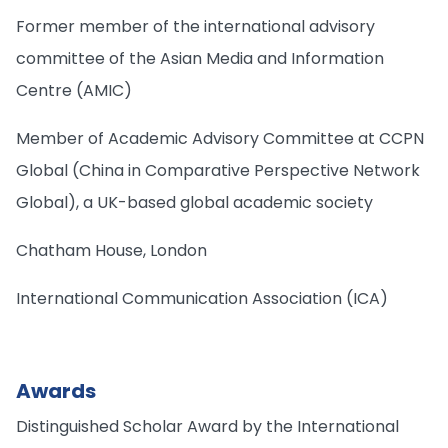
Former member of the international advisory
committee of the Asian Media and Information
Centre (AMIC)
Member of Academic Advisory Committee at CCPN
Global (China in Comparative Perspective Network
Global), a UK-based global academic society
Chatham House, London
International Communication Association (ICA)
Awards
Distinguished Scholar Award by the International