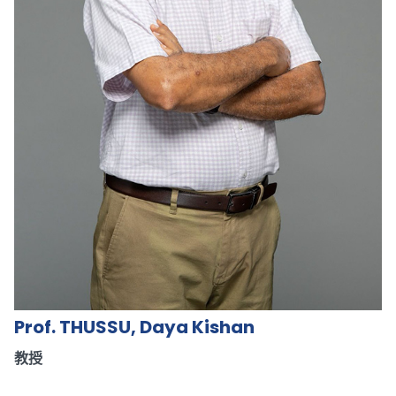
Prof. THUSSU, Daya Kishan
教授