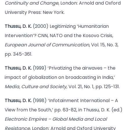
Continuity and Change
, London: Arnold and Oxford
University Press: New York.
Thussu, D. K.
(2000) Legitimizing ‘Humanitarian
Intervention’? CNN, NATO and the Kosovo Crisis,
European Journal of Communication
, Vol. 15, No. 3,
pp. 345-361.
Thussu, D. K.
(1999) ‘Privatizing the airwaves – the
impact of globalization on broadcasting in India,’
Media, Culture and Society
, Vol. 21, No. 1, pp. 125-131.
Thussu, D. K.
(1998) ‘Infotainment International – A
View from the South,’ pp. 63-82, in Thussu, D. K. (ed.)
Electronic Empires – Global Media and Local
Resistance
, London: Arnold and Oxford University