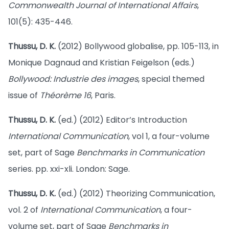
Commonwealth Journal of International Affairs
,
101(5): 435-446.
Thussu, D. K.
(2012) Bollywood globalise, pp. 105-113, in
Monique Dagnaud and Kristian Feigelson (eds.)
Bollywood: Industrie des images
, special themed
issue of
Théorème 16
, Paris.
Thussu, D. K.
(ed.) (2012) Editor’s Introduction
International Communication
, vol 1, a four-volume
set, part of Sage
Benchmarks in Communication
series. pp. xxi-xli. London: Sage.
Thussu, D. K.
(ed.) (2012) Theorizing Communication,
vol. 2 of
International Communication
, a four-
volume set, part of Sage
Benchmarks in