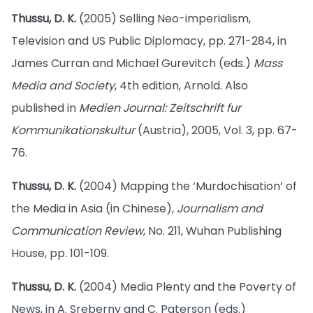
Thussu, D. K.
(2005) Selling Neo-imperialism,
Television and US Public Diplomacy, pp. 271-284, in
James Curran and Michael Gurevitch (eds.)
Mass
Media and Society
, 4th edition, Arnold. Also
published in
Medien Journal: Zeitschrift fur
Kommunikationskultur
(Austria), 2005, Vol. 3, pp. 67-
76.
Thussu, D. K.
(2004) Mapping the ‘Murdochisation’ of
the Media in Asia (in Chinese),
Journalism and
Communication Review
, No. 211, Wuhan Publishing
House, pp. 101-109.
Thussu, D. K.
(2004) Media Plenty and the Poverty of
News, in A. Sreberny and C. Paterson (eds.)