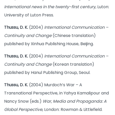
International news in the twenty-first century
, Luton:
University of Luton Press.
Thussu, D. K.
(2004)
International Communication –
Continuity and Change
(Chinese translation)
published by Xinhua Publishing House, Beijing.
Thussu, D. K.
(2004)
International Communication –
Continuity and Change
(Korean translation)
published by Hanul Publishing Group, Seoul.
Thussu, D. K.
(2004) Murdoch’s War – A
Transnational Perspective, in Yahya Kamalipour and
Nancy Snow (eds.)
War, Media and Propaganda: A
Global Perspective
, London: Rowman & Littlefield.