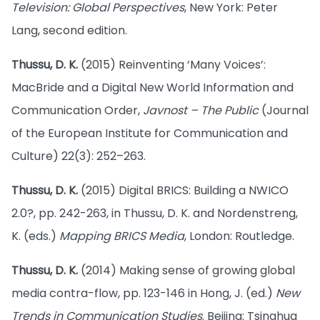
Television: Global Perspectives
, New York: Peter
Lang, second edition.
Thussu, D. K.
(2015) Reinventing ‘Many Voices’:
MacBride and a Digital New World Information and
Communication Order,
Javnost – The Public
(Journal
of the European Institute for Communication and
Culture) 22(3): 252–263.
Thussu, D. K.
(2015) Digital BRICS: Building a NWICO
2.0?, pp. 242-263, in Thussu, D. K. and Nordenstreng,
K. (eds.)
Mapping BRICS Media
, London: Routledge.
Thussu, D. K.
(2014) Making sense of growing global
media contra-flow, pp. 123-146 in Hong, J. (ed.)
New
Trends in Communication Studies
. Beijing: Tsinghua