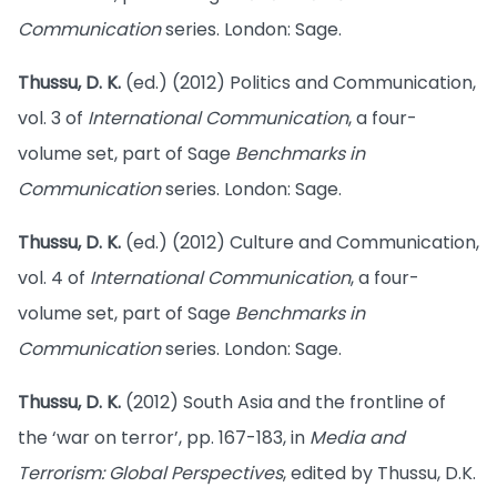
Communication
series. London: Sage.
Thussu, D. K.
(ed.) (2012) Politics and Communication,
vol. 3 of
International Communication
, a four-
volume set, part of Sage
Benchmarks in
Communication
series. London: Sage.
Thussu, D. K.
(ed.) (2012) Culture and Communication,
vol. 4 of
International Communication
, a four-
volume set, part of Sage
Benchmarks in
Communication
series. London: Sage.
Thussu, D. K.
(2012) South Asia and the frontline of
the ‘war on terror’, pp. 167-183, in
Media and
Terrorism: Global Perspectives
, edited by Thussu, D.K.