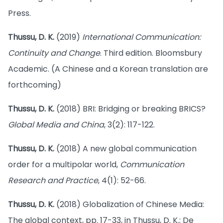
Press.
Thussu, D. K.
(2019)
International Communication:
Continuity and Change
. Third edition. Bloomsbury
Academic. (A Chinese and a Korean translation are
forthcoming)
Thussu, D. K.
(2018) BRI: Bridging or breaking BRICS?
Global Media and China
, 3(2): 117-122.
Thussu, D. K.
(2018) A new global communication
order for a multipolar world,
Communication
Research and Practice
, 4(1): 52-66.
Thussu, D. K.
(2018) Globalization of Chinese Media:
The global context, pp. 17-33, in Thussu, D. K.; De