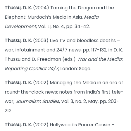
Thussu, D. K.
(2004) Taming the Dragon and the
Elephant: Murdoch’s Media in Asia,
Media
Development
, Vol. LI, No. 4, pp. 34-42.
Thussu, D. K.
(2003) Live TV and bloodless deaths –
war, infotainment and 24/7 news, pp. 117-132, in D. K.
Thussu and D. Freedman (eds.)
War and the Media:
Reporting Conflict 24/7
, London: Sage.
Thussu, D. K.
(2002) Managing the Media in an era of
round-the-clock news: notes from India’s first tele-
war,
Journalism Studies
, Vol. 3, No. 2, May, pp. 203-
212.
Thussu, D. K.
(2002) Hollywood’s Poorer Cousin –