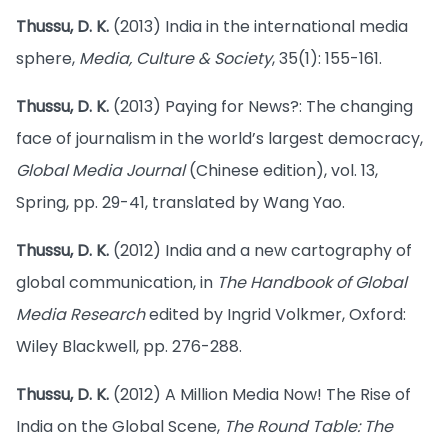
Thussu, D. K.
(2013) India in the international media
sphere,
Media, Culture & Society
, 35(1): 155-161.
Thussu, D. K.
(2013) Paying for News?: The changing
face of journalism in the world’s largest democracy,
Global Media Journal
(Chinese edition), vol. 13,
Spring, pp. 29-41, translated by Wang Yao.
Thussu, D. K.
(2012) India and a new cartography of
global communication, in
The Handbook of Global
Media Research
edited by Ingrid Volkmer, Oxford:
Wiley Blackwell, pp. 276-288.
Thussu, D. K.
(2012) A Million Media Now! The Rise of
India on the Global Scene,
The Round Table: The