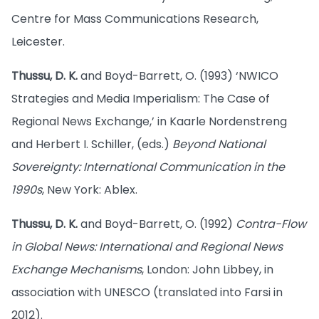
Centre for Mass Communications Research,
Leicester.
Thussu, D. K.
and Boyd-Barrett, O. (1993) ‘NWICO
Strategies and Media Imperialism: The Case of
Regional News Exchange,’ in Kaarle Nordenstreng
and Herbert I. Schiller, (eds.)
Beyond National
Sovereignty: International Communication in the
1990s
, New York: Ablex.
Thussu, D. K.
and Boyd-Barrett, O. (1992)
Contra-Flow
in Global News: International and Regional News
Exchange Mechanisms
, London: John Libbey, in
association with UNESCO (translated into Farsi in
2012).