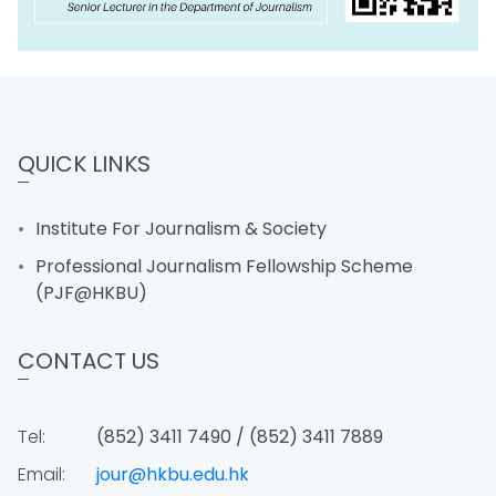
QUICK LINKS
Institute For Journalism & Society
Professional Journalism Fellowship Scheme
(PJF@HKBU)
CONTACT US
Tel:
(852) 3411 7490 / (852) 3411 7889
Email:
jour@hkbu.edu.hk