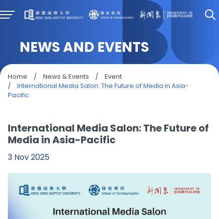
NEWS AND EVENTS
Home
/
News & Events
/
Event
/
International Media Salon: The Future of Media in Asia-
Pacific
International Media Salon: The Future of
Media in Asia-Pacific
3 Nov 2025