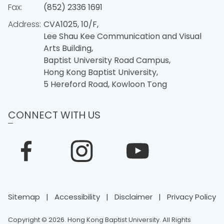
Fax:
(852) 2336 1691
Address:
CVA1025, 10/F,
Lee Shau Kee Communication and Visual
Arts Building,
Baptist University Road Campus,
Hong Kong Baptist University,
5 Hereford Road, Kowloon Tong
CONNECT WITH US
Sitemap
|
Accessibility
|
Disclaimer
|
Privacy Policy
Copyright © 2026. Hong Kong Baptist University. All Rights