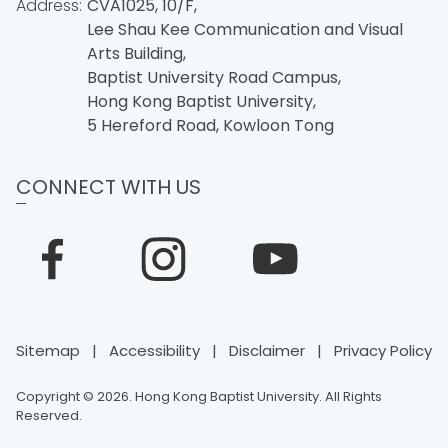
Address:
CVA1025, 10/F,
Lee Shau Kee Communication and Visual
Arts Building,
Baptist University Road Campus,
Hong Kong Baptist University,
5 Hereford Road, Kowloon Tong
CONNECT WITH US
Sitemap
|
Accessibility
|
Disclaimer
|
Privacy Policy
Copyright © 2026. Hong Kong Baptist University. All Rights
Reserved.