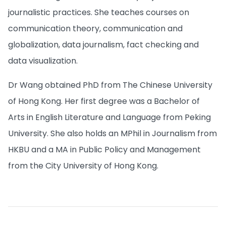
journalistic practices. She teaches courses on
communication theory, communication and
globalization, data journalism, fact checking and
data visualization.
Dr Wang obtained PhD from The Chinese University
of Hong Kong. Her first degree was a Bachelor of
Arts in English Literature and Language from Peking
University. She also holds an MPhil in Journalism from
HKBU and a MA in Public Policy and Management
from the City University of Hong Kong.