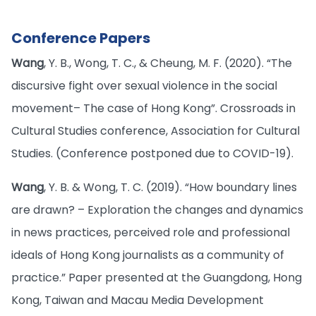
Conference Papers
Wang
, Y. B., Wong, T. C., & Cheung, M. F. (2020). “The
discursive fight over sexual violence in the social
movement– The case of Hong Kong”. Crossroads in
Cultural Studies conference, Association for Cultural
Studies. (Conference postponed due to COVID-19).
Wang
, Y. B. & Wong, T. C. (2019). “How boundary lines
are drawn? – Exploration the changes and dynamics
in news practices, perceived role and professional
ideals of Hong Kong journalists as a community of
practice.” Paper presented at the Guangdong, Hong
Kong, Taiwan and Macau Media Development