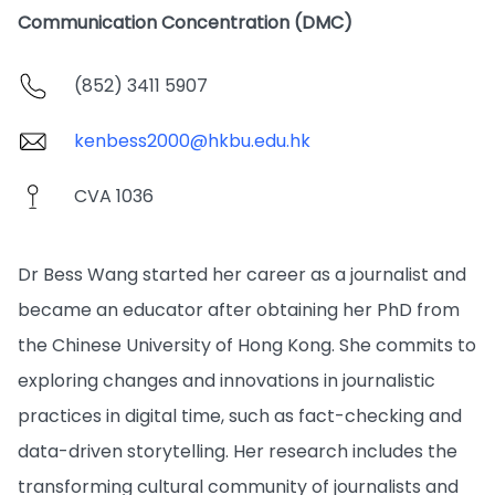
Communication Concentration (DMC)
(852) 3411 5907
kenbess2000@hkbu.edu.hk
CVA 1036
Dr Bess Wang started her career as a journalist and
became an educator after obtaining her PhD from
the Chinese University of Hong Kong. She commits to
exploring changes and innovations in journalistic
practices in digital time, such as fact-checking and
data-driven storytelling. Her research includes the
transforming cultural community of journalists and