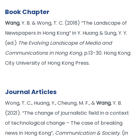
Book Chapter
Wang
, Y. B. & Wong, T. C. (2018) “The Landscape of
Newspapers in Hong Kong” in Y. Huang & Sung, Y. Y.
(ed.)
The Evolving Landscape of Media and
Communications in Hong Kong
, p.13-30. Hong Kong:
City University of Hong Kong Press.
Journal Articles
Wong, T. C., Huang, Y., Cheung, M. F., &
Wang
, Y. B.
(2021). “The change of journalistic field in a context
of technological change – The case of breaking
news in Hong Kong”,
Communication & Society
. (in