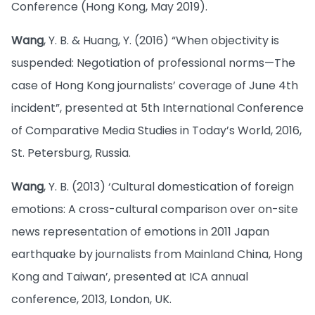
Conference (Hong Kong, May 2019).
Wang
, Y. B. & Huang, Y. (2016) “When objectivity is
suspended: Negotiation of professional norms—The
case of Hong Kong journalists’ coverage of June 4th
incident”, presented at 5th International Conference
of Comparative Media Studies in Today’s World, 2016,
St. Petersburg, Russia.
Wang
, Y. B. (2013) ‘Cultural domestication of foreign
emotions: A cross-cultural comparison over on-site
news representation of emotions in 2011 Japan
earthquake by journalists from Mainland China, Hong
Kong and Taiwan’, presented at ICA annual
conference, 2013, London, UK.