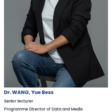
Dr. WANG, Yue Bess
Senior lecturer
Programme Director of Data and Media