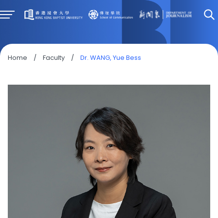
Home
/
Faculty
/
Dr. WANG, Yue Bess