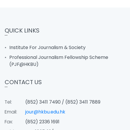
QUICK LINKS
Institute For Journalism & Society
Professional Journalism Fellowship Scheme
(PJF@HKBU)
CONTACT US
Tel:
(852) 3411 7490 / (852) 3411 7889
Email:
jour@hkbu.edu.hk
Fax:
(852) 2336 1691