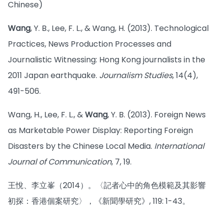
Chinese)
Wang
, Y. B., Lee, F. L., & Wang, H. (2013). Technological
Practices, News Production Processes and
Journalistic Witnessing: Hong Kong journalists in the
2011 Japan earthquake.
Journalism Studies
, 14(4),
491-506.
Wang, H., Lee, F. L., &
Wang
, Y. B. (2013). Foreign News
as Marketable Power Display: Reporting Foreign
Disasters by the Chinese Local Media.
International
Journal of Communication
, 7, 19.
王悅、李立峯（2014）。〈記者心中的角色模範及其影響
初探：香港個案研究〉，《新聞學研究》, 119: 1-43。