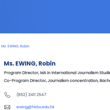
Ms. EWING, Robin
Ms. EWING, Robin
Program Director, MA in International Journalism Studi
Co-Program Director, Journalism concentration, Bach
(852) 3411 2547
ewing@hkbu.edu.hk