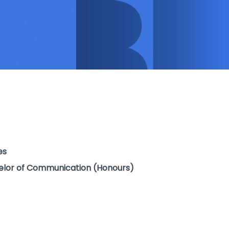
es
elor of Communication (Honours)