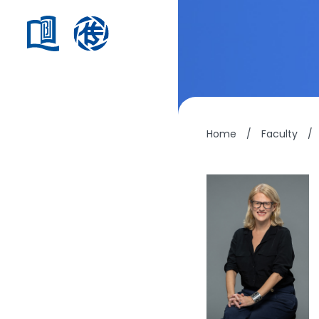
Home
/
Faculty
/