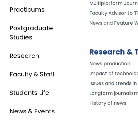
Multiplatform Journ
Practicums
Faculty Advisor to
News and Feature W
Postgraduate
Studies
Research & T
Research
News production
Impact of technolog
Faculty & Staff
Issues and trends in
Students Life
Longform journalis
History of news
News & Events