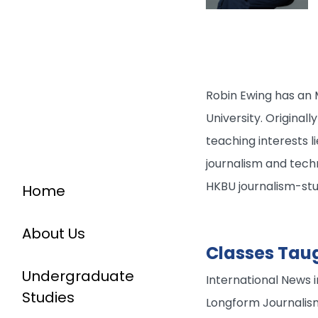
Robin Ewing has an M
University. Original
teaching interests l
journalism and techn
HKBU journalism-st
Home
About Us
Classes Tau
Undergraduate
International News 
Studies
Longform Journalis