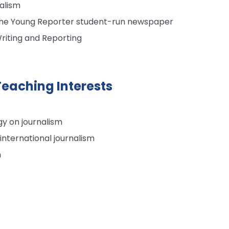
alism
 The Young Reporter student-run newspaper
riting and Reporting
eaching Interests
y on journalism
 international journalism
m