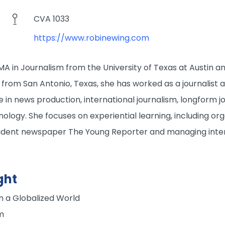
CVA 1033
https://www.robinewing.com
A in Journalism from the University of Texas at Austin a
ly from San Antonio, Texas, she has worked as a journalist
ie in news production, international journalism, longform jo
ology. She focuses on experiential learning, including org
udent newspaper The Young Reporter and managing inte
ght
in a Globalized World
m