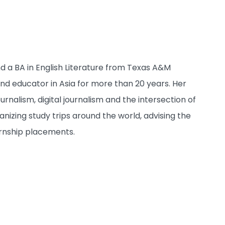
nd a BA in English Literature from Texas A&M
 and educator in Asia for more than 20 years. Her
urnalism, digital journalism and the intersection of
anizing study trips around the world, advising the
rnship placements.