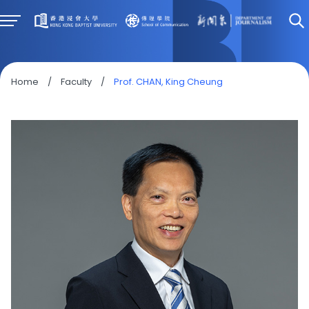
Home
/
Faculty
/
Prof. CHAN, King Cheung