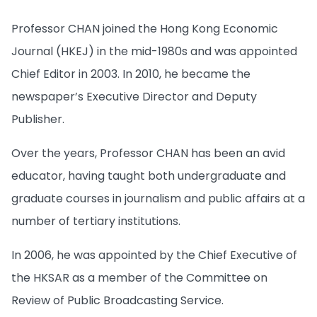
Professor CHAN joined the Hong Kong Economic
Journal (HKEJ) in the mid-1980s and was appointed
Chief Editor in 2003. In 2010, he became the
newspaper’s Executive Director and Deputy
Publisher.
Over the years, Professor CHAN has been an avid
educator, having taught both undergraduate and
graduate courses in journalism and public affairs at a
number of tertiary institutions.
In 2006, he was appointed by the Chief Executive of
the HKSAR as a member of the Committee on
Review of Public Broadcasting Service.