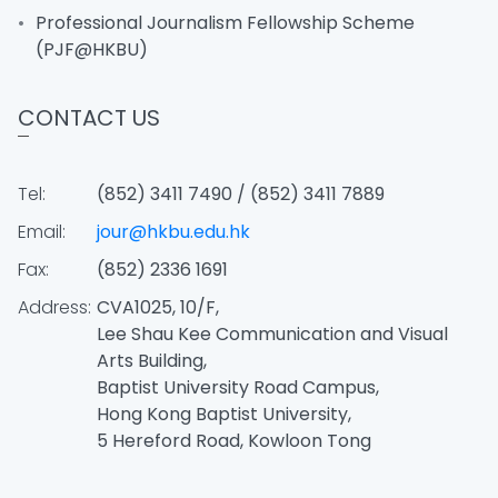
Professional Journalism Fellowship Scheme
(PJF@HKBU)
CONTACT US
Tel:
(852) 3411 7490 / (852) 3411 7889
Email:
jour@hkbu.edu.hk
Fax:
(852) 2336 1691
Address:
CVA1025, 10/F,
Lee Shau Kee Communication and Visual
Arts Building,
Baptist University Road Campus,
Hong Kong Baptist University,
5 Hereford Road, Kowloon Tong