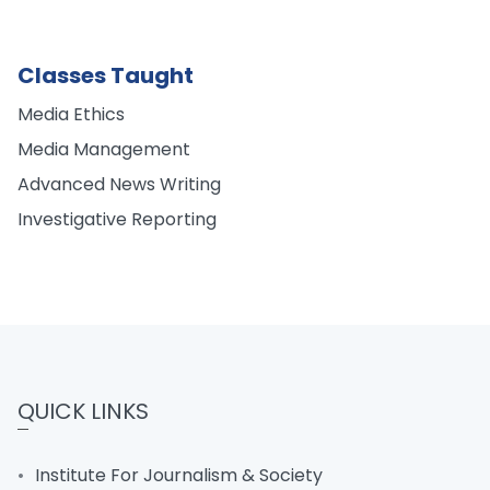
Classes Taught
Media Ethics
Media Management
Advanced News Writing
Investigative Reporting
QUICK LINKS
Institute For Journalism & Society