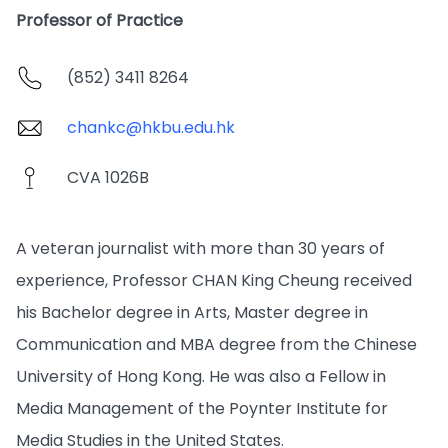
Professor of Practice
(852) 3411 8264
chankc@hkbu.edu.hk
CVA 1026B
A veteran journalist with more than 30 years of
experience, Professor CHAN King Cheung received
his Bachelor degree in Arts, Master degree in
Communication and MBA degree from the Chinese
University of Hong Kong. He was also a Fellow in
Media Management of the Poynter Institute for
Media Studies in the United States.