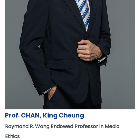
Prof. CHAN, King Cheung
Raymond R. Wong Endowed Professor in Media
Ethics