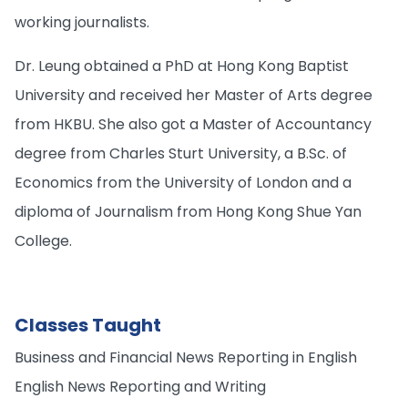
working journalists.
Dr. Leung obtained a PhD at Hong Kong Baptist
University and received her Master of Arts degree
from HKBU. She also got a Master of Accountancy
degree from Charles Sturt University, a B.Sc. of
Economics from the University of London and a
diploma of Journalism from Hong Kong Shue Yan
College.
Classes Taught
Business and Financial News Reporting in English
English News Reporting and Writing