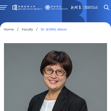
Home
/
Faculty
/
Dr. LEUNG, Alison