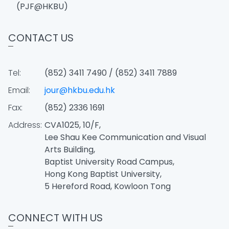
(PJF@HKBU)
CONTACT US
Tel:
(852) 3411 7490 / (852) 3411 7889
Email:
jour@hkbu.edu.hk
Fax:
(852) 2336 1691
Address:
CVA1025, 10/F,
Lee Shau Kee Communication and Visual
Arts Building,
Baptist University Road Campus,
Hong Kong Baptist University,
5 Hereford Road, Kowloon Tong
CONNECT WITH US