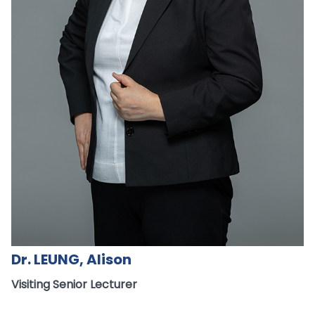
Dr. LEUNG, Alison
Visiting Senior Lecturer