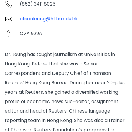
(852) 3411 8025
alisonleung@hkbu.edu.hk
CVA 929A
Dr. Leung has taught journalism at universities in
Hong Kong. Before that she was a Senior
Correspondent and Deputy Chief of Thomson
Reuters’ Hong Kong Bureau. During her near 20-plus
years at Reuters, she gained a diversified working
profile of economic news sub-editor, assignment
editor and head of Reuters’ Chinese language
reporting team in Hong Kong. She was also a trainer
of Thomson Reuters Foundation’s programs for