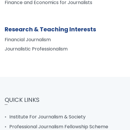
Finance and Economics for Journalists
Research & Teaching Interests
Financial Journalism
Journalistic Professionalism
QUICK LINKS
Institute For Journalism & Society
Professional Journalism Fellowship Scheme