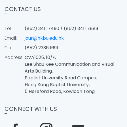
CONTACT US
Tel:
(852) 3411 7490 / (852) 3411 7889
Email:
jour@hkbu.edu.hk
Fax:
(852) 2336 1691
Address:
CVA1025, 10/F,
Lee Shau Kee Communication and Visual
Arts Building,
Baptist University Road Campus,
Hong Kong Baptist University,
5 Hereford Road, Kowloon Tong
CONNECT WITH US