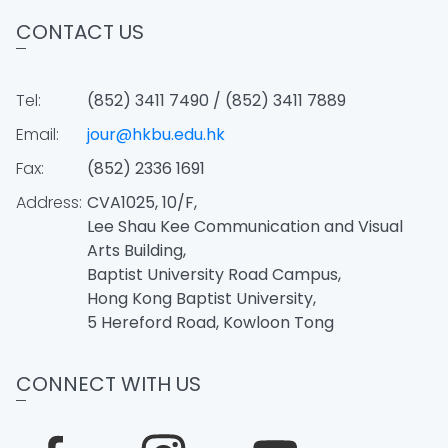
CONTACT US
Tel:
(852) 3411 7490 / (852) 3411 7889
Email:
jour@hkbu.edu.hk
Fax:
(852) 2336 1691
Address:
CVA1025, 10/F,
Lee Shau Kee Communication and Visual
Arts Building,
Baptist University Road Campus,
Hong Kong Baptist University,
5 Hereford Road, Kowloon Tong
CONNECT WITH US